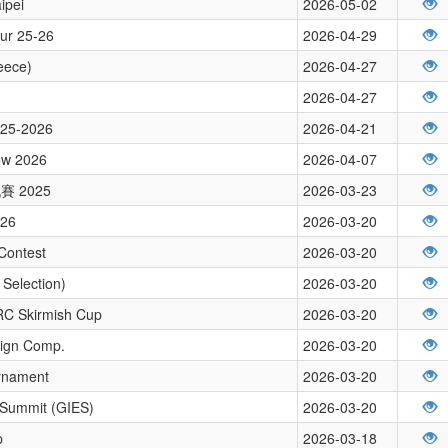
ipei
2026-05-02
our 25-26
2026-04-29
eece)
2026-04-27
2026-04-27
2025-2026
2026-04-21
how 2026
2026-04-07
 2025
2026-03-23
026
2026-03-20
Contest
2026-03-20
Selection)
2026-03-20
RC Skirmish Cup
2026-03-20
sign Comp.
2026-03-20
rnament
2026-03-20
 Summit (GIES)
2026-03-20
p
2026-03-18