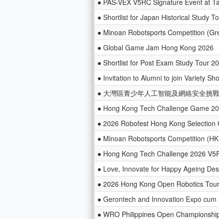
● PAS-VEX V5RC Signature Event at Ta
● Shortlist for Japan Historical Study T
● Minoan Robotsports Competition (Gr
● Global Game Jam Hong Kong 2026
● Shortlist for Post Exam Study Tour 
● Invitation to Alumni to join Variety S
● 大灣區青少年人工智能及網絡安全挑戰賽
● Hong Kong Tech Challenge Game 2
● 2026 Robofest Hong Kong Selection 
● Minoan Robotsports Competition (HK 
● Hong Kong Tech Challenge 2026 V5
● Love, Innovate for Happy Ageing De
● 2026 Hong Kong Open Robotics Tou
● Gerontech and Innovation Expo cum
● WRO Philippines Open Championshi