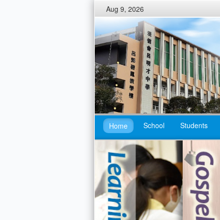
Aug 9, 2026
School
Students
Home