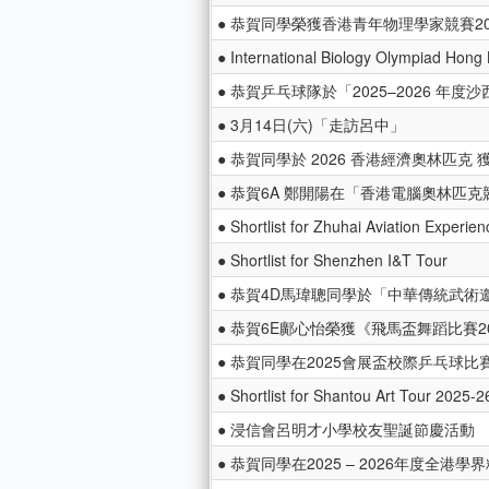
● 恭賀同學榮獲香港青年物理學家競賽20
● International Biology Olympiad Hong
● 恭賀乒乓球隊於「2025–2026 年
● 3月14日(六)「走訪呂中」
● 恭賀同學於 2026 香港經濟奧林匹克 
● 恭賀6A 鄭開陽在「香港電腦奧林匹克競賽 
● Shortlist for Zhuhai Aviation Experie
● Shortlist for Shenzhen I&T Tour
● 恭賀4D馬瑋聰同學於「中華傳統武術邀
● 恭賀6E鄺心怡榮獲《飛馬盃舞蹈比賽2
● 恭賀同學在2025會展盃校際乒乓球比
● Shortlist for Shantou Art Tour 2025-2
● 浸信會呂明才小學校友聖誕節慶活動
● 恭賀同學在2025 – 2026年度全港