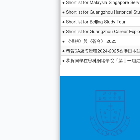
● Shortlist for Malaysia-Singapore Serv
● Shortlist for Guangzhou Historical St
● Shortlist for Beijing Study Tour
● Shortlist for Guangzhou Career Explo
● 《深耕》與《蒼穹》 2025
● 恭賀6A盧海澄獲2024-2025香港
● 恭賀同學在思科網絡學院「第廿一屆港