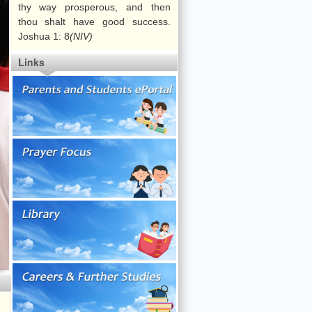
s Studies
thy way prosperous, and then
Arts Gala
Guidance
thou shalt have good success.
ef ]
Activities
Joshua 1: 8
(NIV)
Arts Festival
Voluntary
Links
[ Our Belief ]
Services
Careers and Life
Planning
[ Our Belief ]