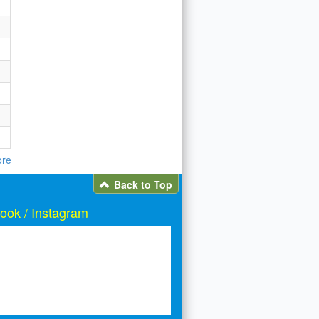
re
Back to Top
ook / Instagram