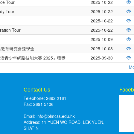
ice Tour
2025-10-22
udy Tour
2025-10-22
2025-10-22
ration Tour
2025-10-22
2025-10-09
日本語教育研究會獎學金
2025-10-08
澳青少年網路技能大賽 2025」獲獎
2025-09-30
Mo
Contact Us
Faceb
Telephone: 2692 2161
Fax: 2691 5406
Email:
info@blmcss.edu.hk
Address: 11 YUEN WO ROAD, LEK YUEN,
SHATIN