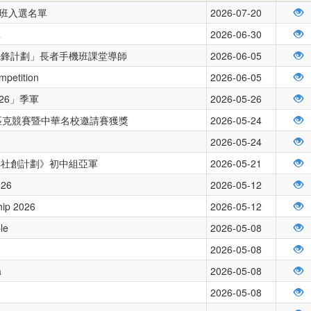
練班入選名單
2026-07-20
單
2026-06-30
先鋒計劃」長者手機班課堂導師
2026-06-05
mpetition
2026-06-05
26」季軍
2026-05-26
林匹克競賽暨中華名校邀請賽獲獎
2026-05-24
2026-05-24
ays社創計劃》初中組亞軍
2026-05-21
026
2026-05-12
hip 2026
2026-05-12
le
2026-05-08
2026-05-08
a
2026-05-08
2026-05-08