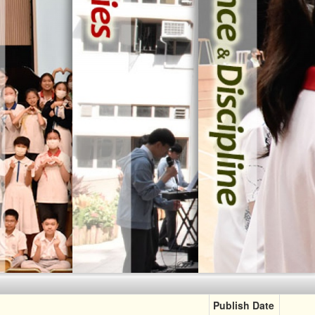
Religiou
Learning Abroad
[ Our Beli
Gifted Education
[ Our Belief ]
Publish Date