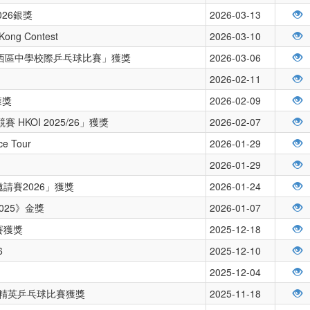
26銀獎
2026-03-13
 Kong Contest
2026-03-10
度沙西區中學校際乒乓球比賽」獲獎
2026-03-06
2026-02-11
獲獎
2026-02-09
HKOI 2025/26」獲獎
2026-02-07
nce Tour
2026-01-29
2026-01-29
請賽2026」獲獎
2026-01-24
025》金獎
2026-01-07
賽獲獎
2025-12-18
6
2025-12-10
2025-12-04
學界精英乒乓球比賽獲獎
2025-11-18