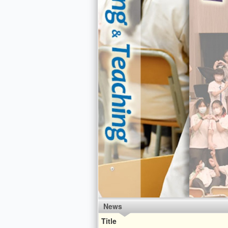
News
Title