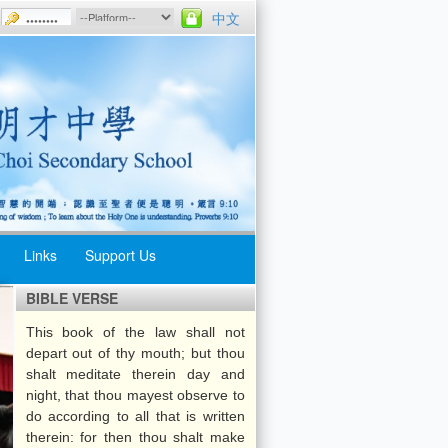
中文
Links
Support Us
BIBLE VERSE
Uniform Groups
Morning
This book of the law shall not
ips
Assemblies
Athletic Meet
depart out of thy mouth; but thou
Week
Weekly
shalt meditate therein day and
Swimming Gala
Assemblies
night, that thou mayest observe to
do according to all that is written
Music Day
School Rules
therein: for then thou shalt make