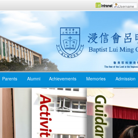
Parents
Alumni
Achievements
Memories
Admission
Reading to Learn
Student
Fellowsh
All-encompassing
Learning
Gospel 
English
Camps
Environment