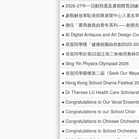
● 2026-27中一活動預選及暑期體育訓
● 參觀解放軍駐港部隊展覽中心入選名
● 擔任「賽馬會路由青年系列——創善
● AI Digital Antiques and Art Design Co
● 恭賀同學獲「健康校園由你創2025-20
● 恭賀同學於第22屆泛珠三角物理奧
● Sing Yin Physics Olympiad 2026
● 恭賀同學榮獲第二屆《Seek Our W
● Hong Kong School Drama Festival 2
● Dr Therese LU Health Care Scholars
● Congratulations to Our Vocal Ensemb
● Congratulations to our School Choir
● Congratulations to Chinese Orchestr
● Congratulations to School Orchestra