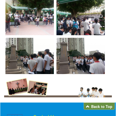
Back to Top