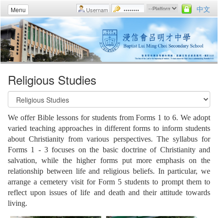
中文
Menu
Religious Studies
We offer Bible lessons for students from Forms 1 to 6. We adopt
varied teaching approaches in different forms to inform students
about Christianity from various perspectives. The syllabus for
Forms 1 - 3 focuses on the basic doctrine of Christianity and
salvation, while the higher forms put more emphasis on the
relationship between life and religious beliefs. In particular, we
arrange a cemetery visit for Form 5 students to prompt them to
reflect upon issues of life and death and their attitude towards
living.