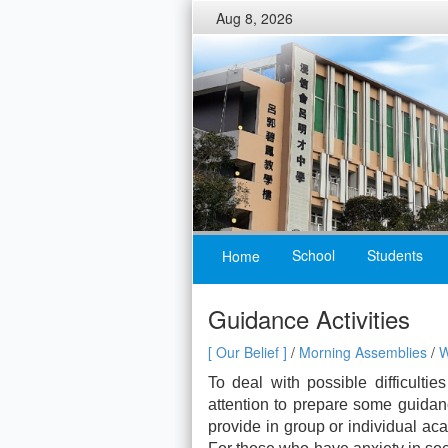
Aug 8, 2026
School
Students
Home
Guidance Activities
[ Our Belief ]
/
Morning Assemblies
/
W
To deal with possible difficultie
attention to prepare some guidan
provide in group or individual a