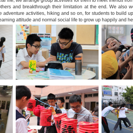
al life, we arrange group activities for them to meet friends fro
others and breakthrough their limitation at the end. We also w
 adventure activities, hiking and so on, for students to build u
learning attitude and normal social life to grow up happily and hea