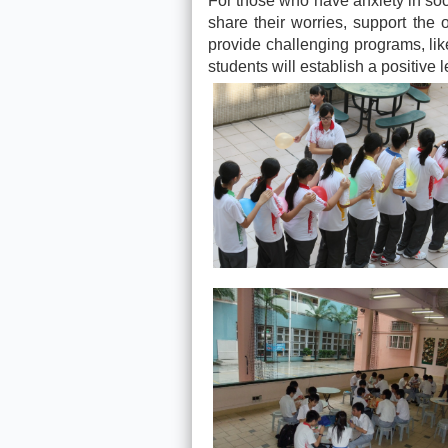
For those who have anxiety in soci
share their worries, support the 
provide challenging programs, like
students will establish a positive 