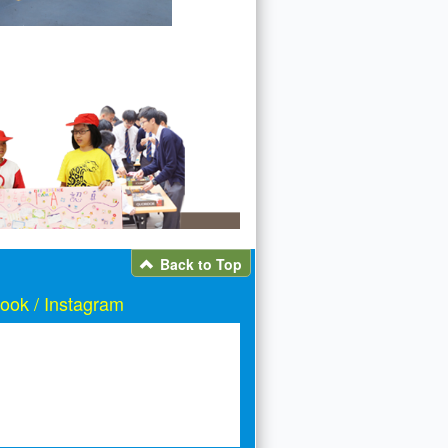
Back to Top
ook / Instagram