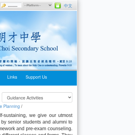
中文
Links
Support Us
e Planning
/
elf-sustaining, we give our utmost
 by senior students and alumni to
homework and pre-exam counseling.