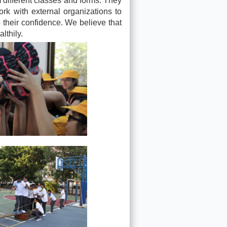
m different classes and forms. They
ork with external organizations to
p their confidence. We believe that
lthily.