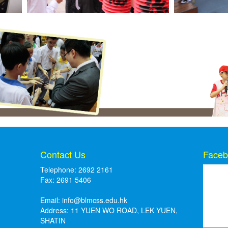
Contact Us
Faceb
Telephone: 2692 2161
Fax: 2691 5406
Email:
info@blmcss.edu.hk
Address: 11 YUEN WO ROAD, LEK YUEN,
SHATIN