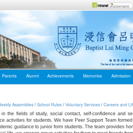
Parents
Alumni
Achievements
Memories
Admission
eekly Assemblies
/
School Rules
/
Voluntary Services
/
Careers and Lif
s in the fields of study, social contact, self-confidence and s
ce activities for students. We have Peer Support Team formed
cademic guidance to junior form students. The team provides 