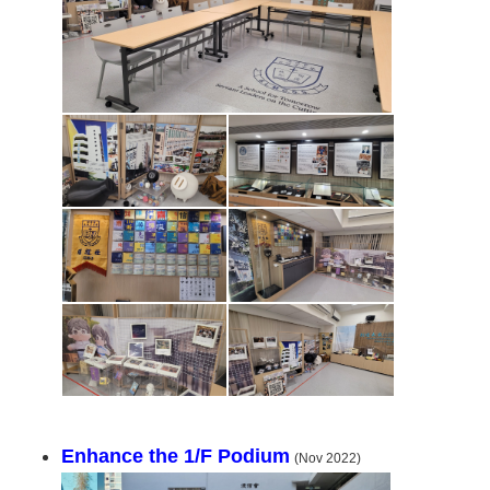
Enhance the 1/F Podium
(Nov 2022)