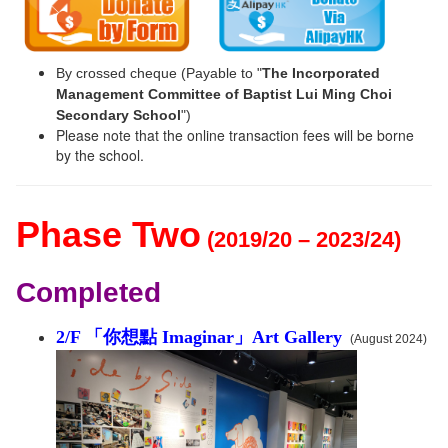
By crossed cheque (Payable to "
The Incorporated
Management Committee of Baptist Lui Ming Choi
Secondary School
")
Please note that the online transaction fees will be borne
by the school.
Phase Two
(2019/20 – 2023/24)
Completed
2/F 「你想點 Imaginar」Art Gallery
(August 2024)