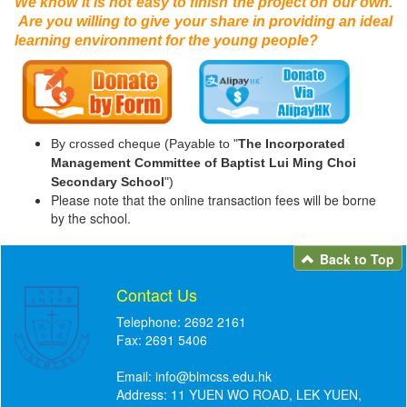
We know it is not easy to finish the project on our own.
Are you willing to give your share in providing an ideal
learning environment for the young people?
By crossed cheque (Payable to "
The Incorporated
Management Committee of Baptist Lui Ming Choi
Secondary School
")
Please note that the online transaction fees will be borne
by the school.
Back to Top
Contact Us
Telephone: 2692 2161
Fax: 2691 5406
Email:
info@blmcss.edu.hk
Address: 11 YUEN WO ROAD, LEK YUEN,