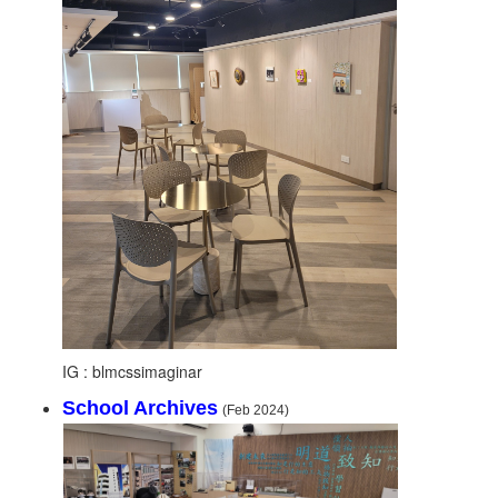
IG : blmcssimaginar
School Archives
(Feb 2024)