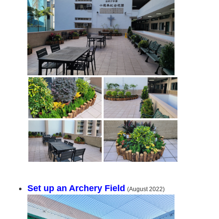
Set up an Archery Field
(August 2022)