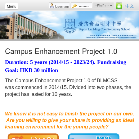
中文
Menu
Campus Enhancement Project 1.0
Duration: 5 years (2014/15 - 2023/24). Fundraising
Goal: HKD 30 million
The Campus Enhancement Project 1.0 of BLMCSS
was commenced in 2014/15. Divided into two phases, the
project has lasted for 10 years.
We know it is not easy to finish the project on our own.
Are you willing to give your share in providing an ideal
learning environment for the young people?