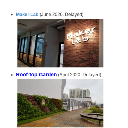
Maker Lab
(June 2020. Delayed)
Roof-top Garden
(April 2020. Delayed)