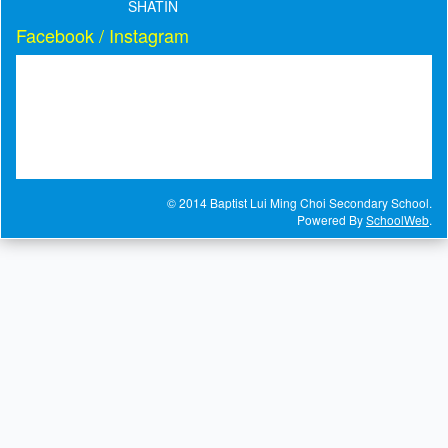
SHATIN
Facebook / Instagram
© 2014 Baptist Lui Ming Choi Secondary School.
Powered By
SchoolWeb
.