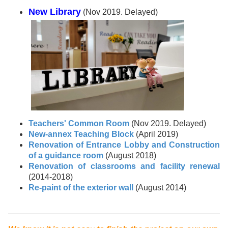
New Library
(Nov 2019. Delayed)
Teachers' Common Room
(Nov 2019. Delayed)
New-annex Teaching Block
(April 2019)
Renovation of Entrance Lobby and Construction
of a guidance room
(August 2018)
Renovation of classrooms and facility renewal
(2014-2018)
Re-paint of the exterior wall
(August 2014)