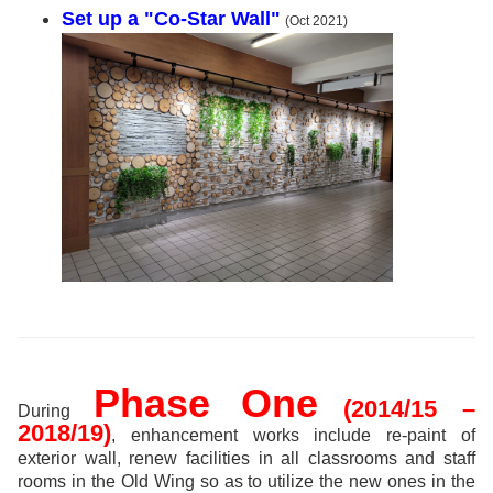
Set up a "Co-Star Wall"
(Oct 2021)
Phase One
(2014/15 –
During
2018/19)
, enhancement works include re-paint of
exterior wall, renew facilities in all classrooms and staff
rooms in the Old Wing so as to utilize the new ones in the