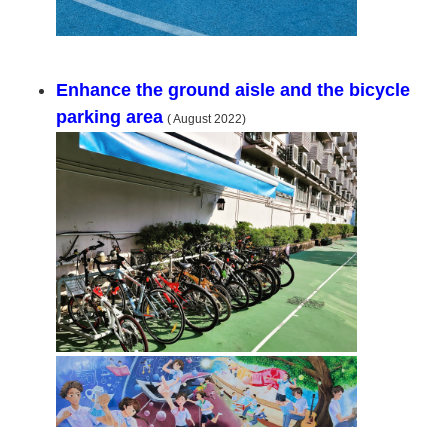
Enhance the ground aisle and the bicycle
parking area
( August 2022)