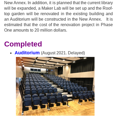
New Annex. In addition, it is planned that the current library
will be expanded, a Maker Lab will be set up and the Roof-
top garden will be renovated in the existing building and
an Auditorium will be constructed in the New Annex.
It is
estimated that the cost of the renovation project in Phase
One amounts to 20 million dollars.
Completed
Auditorium
(August 2021. Delayed)