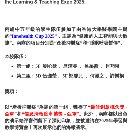
the Learning & Teaching Expo 2025.
兩組中五年級的學生隊伍參加了由香港大學醫學院主辦
的“
Innohealth Cup 2025”
，主題為“健康的人工智能與大數
據”。兩隊的項目分別是“產後抑鬱症”和“睡眠呼吸暫停”。
本校隊伍︰
第一組︰5F 劉心延 、歷潔睿 、呂采彥 、肖巧琳
第二組︰5D 伍珈瑩 、5F 鄭馨兒 、何漫之 、許樂桐
獎項︰
以“產後抑鬱症”為題的第一組，獲得了“
最佳創意概念獎 -
亞軍”
和
“信息清晰度卓越獎 - 亞軍”
。此外，兩隊都以出色
的演示給評審們留下了深刻印象，並被邀請在2025年學習與
教學博覽會上再次展示他們的海報演示。