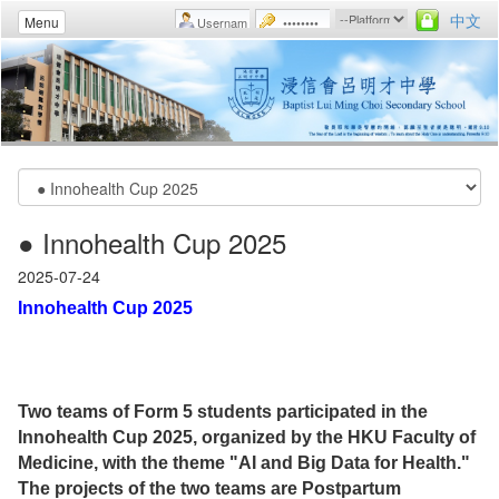
中文
Menu
● Innohealth Cup 2025
2025-07-24
Innohealth Cup 2025
Two teams of Form 5 students participated in the
Innohealth Cup 2025, organized by the HKU Faculty of
Medicine, with the theme "AI and Big Data for Health."
The projects of the two teams are Postpartum