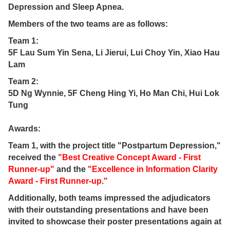
Depression and Sleep Apnea.
Members of the two teams are as follows:
Team 1:
5F Lau Sum Yin Sena, Li Jierui, Lui Choy Yin, Xiao Hau
Lam
Team 2:
5D Ng Wynnie, 5F Cheng Hing Yi, Ho Man Chi, Hui Lok
Tung
Awards:
Team 1, with the project title "Postpartum Depression,"
received the
"Best Creative Concept Award - First
Runner-up"
and the
"Excellence in Information Clarity
Award - First Runner-up."
Additionally, both teams impressed the adjudicators
with their outstanding presentations and have been
invited to showcase their poster presentations again at