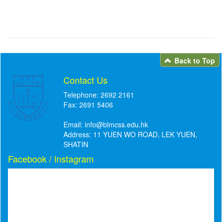
Back to Top
Contact Us
Telephone: 2692 2161
Fax: 2691 5406
Email:
info@blmcss.edu.hk
Address: 11 YUEN WO ROAD, LEK YUEN,
SHATIN
Facebook / Instagram