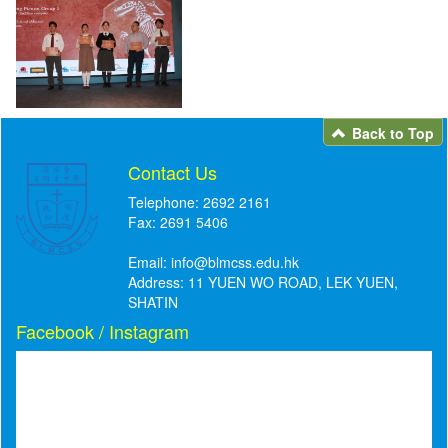
Back to Top
Contact Us
Telephone: 2692 2161
Fax: 2691 5406
Email:
info@blmcss.edu.hk
Address: 11 YUEN WO ROAD, LEK YUEN,
SHATIN
Facebook / Instagram