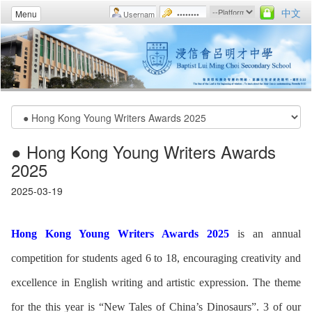
中文
Menu
● Hong Kong Young Writers Awards
2025
2025-03-19
Hong Kong Young Writers Awards 2025
is an annual
competition for students aged 6 to 18, encouraging creativity and
excellence in English writing and artistic expression. The theme
for the this year is “New Tales of China’s Dinosaurs”. 3 of our