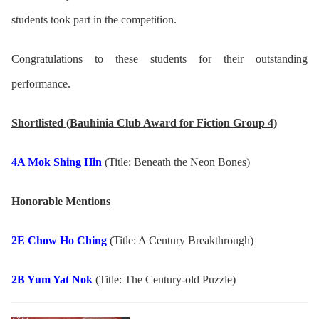
students took part in the competition.
Congratulations to these students for their outstanding
performance.
Shortlisted (Bauhinia Club Award for Fiction Group 4)
4A Mok Shing Hin
(Title: Beneath the Neon Bones)
Honorable Mentions
2E Chow Ho Ching
(Title: A Century Breakthrough)
2B Yum Yat Nok
(Title: The Century-old Puzzle)