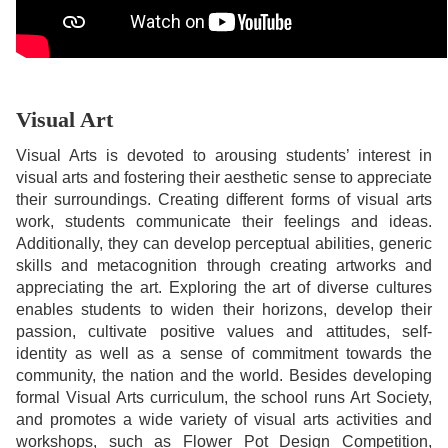
Visual Art
Visual Arts is devoted to arousing students’ interest in
visual arts and fostering their aesthetic sense to appreciate
their surroundings. Creating different forms of visual arts
work, students communicate their feelings and ideas.
Additionally, they can develop perceptual abilities, generic
skills and metacognition through creating artworks and
appreciating the art. Exploring the art of diverse cultures
enables students to widen their horizons, develop their
passion, cultivate positive values and attitudes, self-
identity as well as a sense of commitment towards the
community, the nation and the world. Besides developing
formal Visual Arts curriculum, the school runs Art Society,
and promotes a wide variety of visual arts activities and
workshops, such as Flower Pot Design Competition,