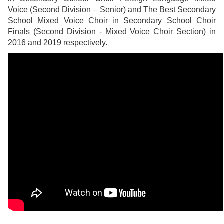
Voice (Second Division – Senior) and The Best Secondary
School Mixed Voice Choir in Secondary School Choir
Finals (Second Division - Mixed Voice Choir Section) in
2016 and 2019 respectively.