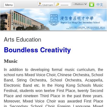
中文
Menu
Arts Education
Boundless Creativity
Music
In addition to developing formal music curriculum, the
school runs Mixed Voice Choir, Chinese Orchestra, School
Band, String Orchestra, School Orchestra, Acappella,
Electronic Band etc. In the Hong Kong Schools Music
Festival, students won twelve First Place, twenty Second
Place and nineteen Third Place in the past three years.
Moreover, Mixed Voice Choir was awarded First Place
in Secondary School Choir Foreign Language Mixed