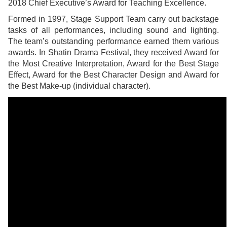
2018 Chief Executive’s Award for Teaching Excellence.
Formed in 1997, Stage Support Team carry out backstage
tasks of all performances, including sound and lighting.
The team’s outstanding performance earned them various
awards. In Shatin Drama Festival, they received Award for
the Most Creative Interpretation, Award for the Best Stage
Effect, Award for the Best Character Design and Award for
the Best Make-up (individual character).