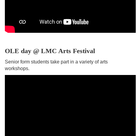
OLE day @ LMC Arts Festival
Senior form students take part in a variety of arts
workshops.