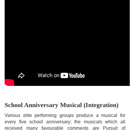
School Anniversary Musical (Integration)
Various elite performing groups produce a musical for
every five school anniversary; the musicals which all
received many favourable comments are Pursuit of