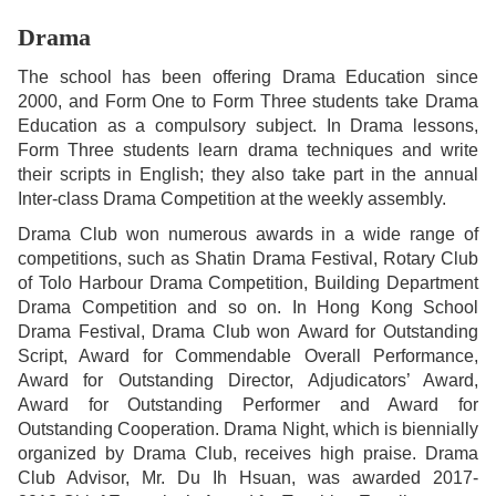
Drama
The school has been offering Drama Education since
2000, and Form One to Form Three students take Drama
Education as a compulsory subject. In Drama lessons,
Form Three students learn drama techniques and write
their scripts in English; they also take part in the annual
Inter-class Drama Competition at the weekly assembly.
Drama Club won numerous awards in a wide range of
competitions, such as Shatin Drama Festival, Rotary Club
of Tolo Harbour Drama Competition, Building Department
Drama Competition and so on. In Hong Kong School
Drama Festival, Drama Club won Award for Outstanding
Script, Award for Commendable Overall Performance,
Award for Outstanding Director, Adjudicators’ Award,
Award for Outstanding Performer and Award for
Outstanding Cooperation. Drama Night, which is biennially
organized by Drama Club, receives high praise. Drama
Club Advisor, Mr. Du Ih Hsuan, was awarded 2017-