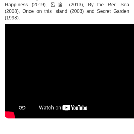
Happiness (2019), 呂途 (2013), By the Red Sea
(2008), Once on this Island (2003) and Secret Garden
(1998).