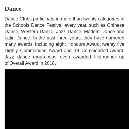
Dance
Dance Clubs participate in more than twenty categories in
the Schools Dance Festival every year, such as Chinese
Dance, Western Dance, Jazz Dance, Modern Dance and
Latin Dance. In the past three years, they have garnered
many awards, including eight Honours Award, twenty five
Highly Commended Award and 18 Commended Award.
Jazz dance group was even awarded first-runner up
of Overall Award in 2018.