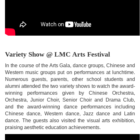
Variety Show @ LMC Arts Festival
In the course of the Arts Gala, dance groups, Chinese and
Western music groups put on performances at lunchtime.
Numerous guests, parents, other school students and
alumni attended the two variety shows to watch the award-
winning performances given by Chinese Orchestra,
Orchestra, Junior Choir, Senior Choir and Drama Club,
and the award-winning dance performances including
Chinese dance, Western dance, Jazz dance and Latin
dance. The guests also visited the visual arts exhibition,
praising aesthetic education achievements.