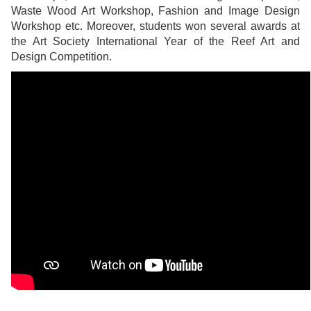
Waste Wood Art Workshop, Fashion and Image Design
Workshop etc. Moreover, students won several awards at
the Art Society International Year of the Reef Art and
Design Competition.