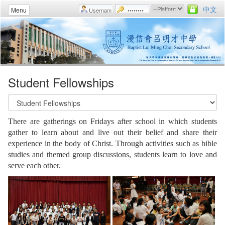
中文
Menu
Student Fellowships
There are gatherings on Fridays after school in which students
gather to learn about and live out their belief and share their
experience in the body of Christ. Through activities such as bible
studies and themed group discussions, students learn to love and
serve each other.