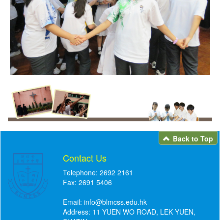
Back to Top
Contact Us
Telephone: 2692 2161
Fax: 2691 5406
Email:
info@blmcss.edu.hk
Address: 11 YUEN WO ROAD, LEK YUEN,