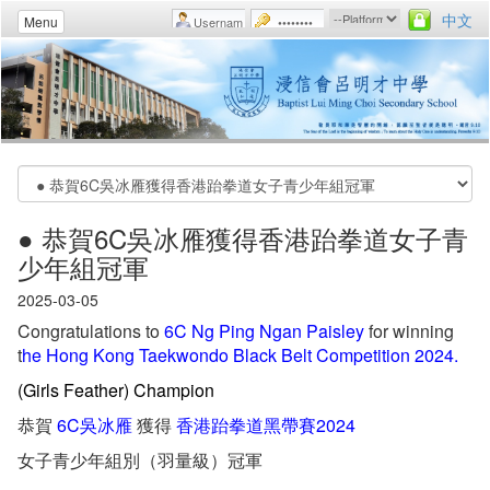
中文
Menu
● 恭賀6C吳冰雁獲得香港跆拳道女子青
少年組冠軍
2025-03-05
Congratulations to
6C Ng Ping Ngan Paisley
for winning
t
he Hong Kong Taekwondo Black Belt Competition 2024.
(Girls Feather) Champion
恭賀
6C吳冰雁
獲得
香港跆拳道黑帶賽2024
女子青少年組別（羽量級）冠軍