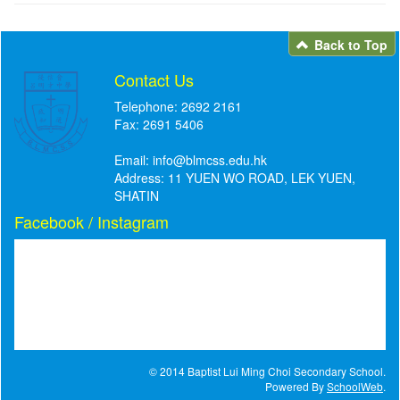
Back to Top
Contact Us
Telephone: 2692 2161
Fax: 2691 5406
Email:
info@blmcss.edu.hk
Address: 11 YUEN WO ROAD, LEK YUEN,
SHATIN
Facebook / Instagram
© 2014 Baptist Lui Ming Choi Secondary School.
Powered By
SchoolWeb
.