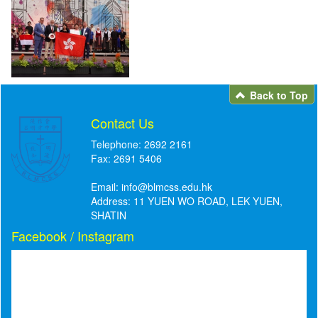
Back to Top
Contact Us
Telephone: 2692 2161
Fax: 2691 5406
Email:
info@blmcss.edu.hk
Address: 11 YUEN WO ROAD, LEK YUEN,
SHATIN
Facebook / Instagram