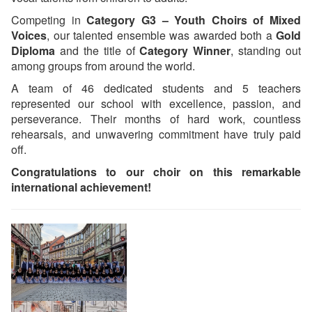
Competing in
Category G3 – Youth Choirs of Mixed
Voices
, our talented ensemble was awarded both a
Gold
Diploma
and the title of
Category Winner
, standing out
among groups from around the world.
A team of 46 dedicated students and 5 teachers
represented our school with excellence, passion, and
perseverance. Their months of hard work, countless
rehearsals, and unwavering commitment have truly paid
off.
Congratulations to our choir on this remarkable
international achievement!