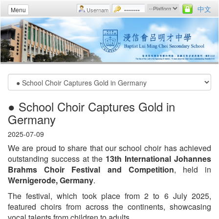
中文
Menu
● School Choir Captures Gold in
Germany
2025-07-09
We are proud to share that our school choir has achieved
outstanding success at the
13th International Johannes
Brahms Choir Festival and Competition
, held in
Wernigerode, Germany
.
The festival, which took place from 2 to 6 July 2025,
featured choirs from across the continents, showcasing
vocal talents from children to adults.