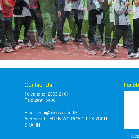
Contact Us
Faceb
Telephone: 2692 2161
Fax: 2691 5406
Email:
info@blmcss.edu.hk
Address: 11 YUEN WO ROAD, LEK YUEN,
SHATIN
© 20