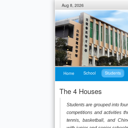
Aug 8, 2026
School
Students
Home
The 4 Houses
Students are grouped into fou
competitions and activities 
tennis, basketball, and Chi
with junior and senior schoolm