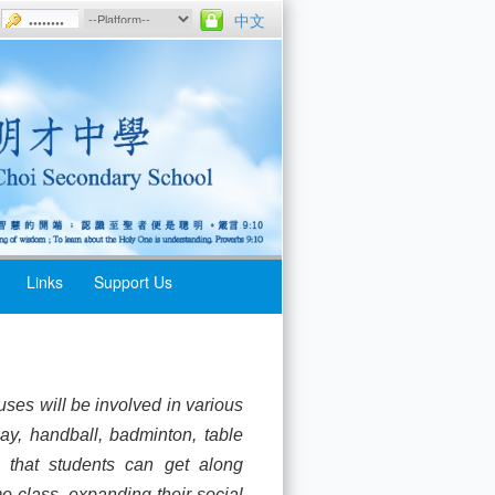
中文
Links
Support Us
ses will be involved in various
ay, handball, badminton, table
, that students can get along
e class, expanding their social