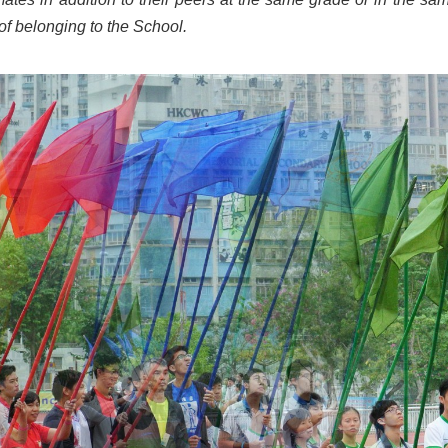
 of belonging to the School.