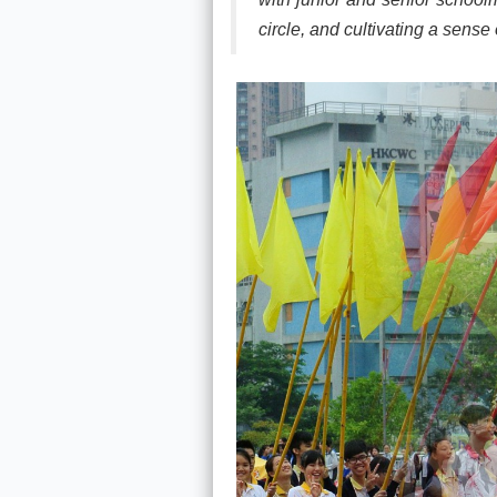
circle, and cultivating a sense