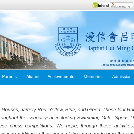
Parents
Alumni
Achievements
Memories
Admission
r Houses, namely Red, Yellow, Blue, and Green. These four Hou
throughout the school year including Swimming Gala, Sports D
nese chess competitions. We hope, through these activities
ates in addition to their peers at the same grade or in the sam