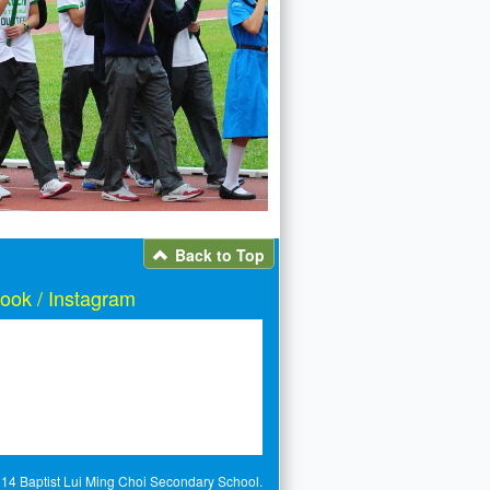
Back to Top
ook / Instagram
14 Baptist Lui Ming Choi Secondary School.