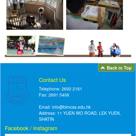
Back to Top
Contact Us
Telephone: 2692 2161
Fax: 2691 5406
Email:
info@blmcss.edu.hk
Address: 11 YUEN WO ROAD, LEK YUEN,
SHATIN
Facebook / Instagram