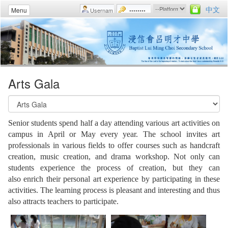
中文
Menu
Arts Gala
Senior students spend half a day attending various art activities on
campus in April or May every year. The school invites art
professionals in various fields to offer courses such as handcraft
creation, music creation, and drama workshop. Not only can
students experience the process of creation, but they can
also enrich their personal art experience by participating in these
activities. The learning process is pleasant and interesting and thus
also attracts teachers to participate.