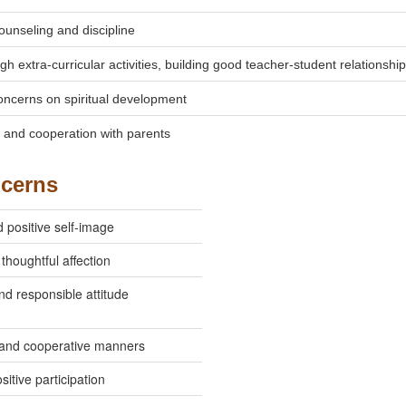
ounseling and discipline
h extra-curricular activities, building good teacher-student relationship
oncerns on spiritual development
n and cooperation with parents
ncerns
 positive self-image
thoughtful affection
nd responsible attitude
and cooperative manners
sitive participation