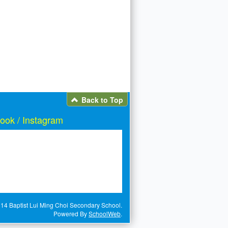
Back to Top
ook / Instagram
14 Baptist Lui Ming Choi Secondary School.
Powered By
SchoolWeb
.