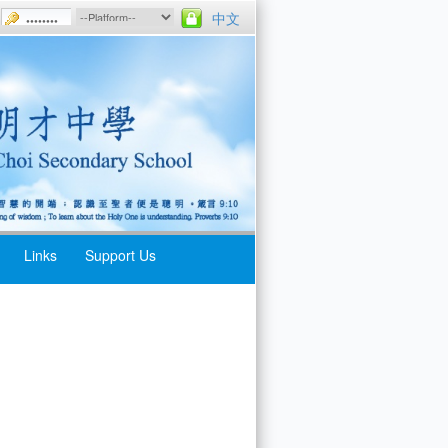
中文
Links
Support Us