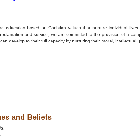
nd education based on Christian values that nurture individual live
n proclamation and service, we are committed to the provision of a com
an develop to their full capacity by nurturing their moral, intellectual, 
es and Beliefs
展
與