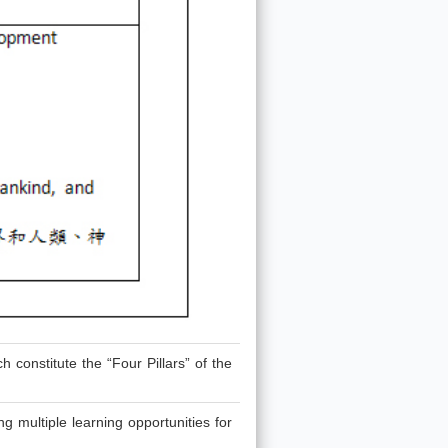
 constitute the “Four Pillars” of the
g multiple learning opportunities for