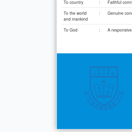
To country
:
Faithful com
To the world
:
Genuine con
and mankind
To God
:
A responsive