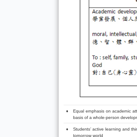
♦
Equal emphasis on academic attain
basis of a whole-person develop
♦
Students’ active learning and th
tomorrow world