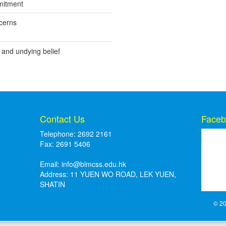
mitment
cerns
 and undying belief
Contact Us
Faceb
Telephone: 2692 2161
Fax: 2691 5406
Email:
info@blmcss.edu.hk
Address: 11 YUEN WO ROAD, LEK YUEN,
SHATIN
© 20