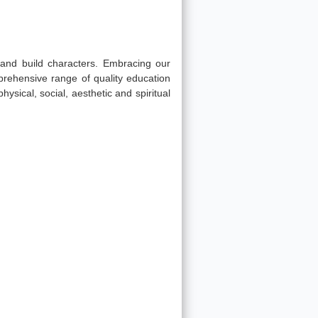
s and build characters. Embracing our
prehensive range of quality education
physical, social, aesthetic and spiritual