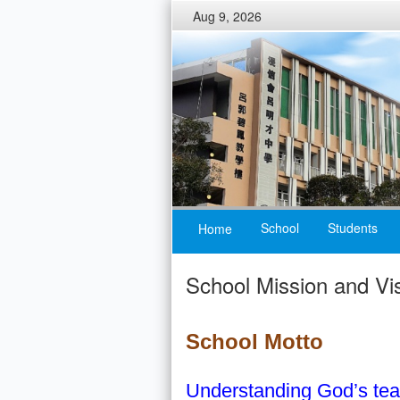
Aug 9, 2026
School
Students
Home
School Mission and Vi
School Motto
Understanding God’s tea