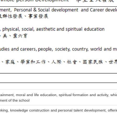
ment, moral and life education, spiritual formation and activity, which
ment of the school
inking, knowledge construction and personal talent development, offerin