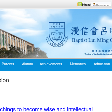
Parents
Alumni
Achievements
Memories
Admission
sion
chings to become wise and intellectual