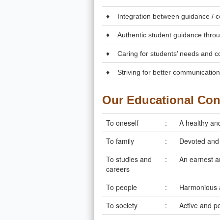
♦
Integration between guidance / c
♦
Authentic student guidance throug
♦
Caring for students’ needs and c
♦
Striving for better communicatio
Our Educational Co
To oneself
:
A healthy and
To family
:
Devoted and 
To studies and
:
An earnest a
careers
To people
:
Harmonious 
To society
:
Active and po