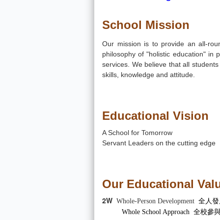
School Mission
Our mission is to provide an all-rou
philosophy of "holistic education" i
services. We believe that all students c
skills, knowledge and attitude.
Educational Vision
A School for Tomorrow
Servant Leaders on the cutting edge
Our Educational Valu
2W
Whole-Person Development
全人發
Whole School Approach 全校參