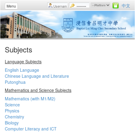
中文
Menu
Subjects
Language Subjects
English Language
Chinese Language and Literature
Putonghua
Mathematics and Science Subjects
Mathematics (with M1/M2)
Science
Physics
Chemistry
Biology
Computer Literacy and ICT