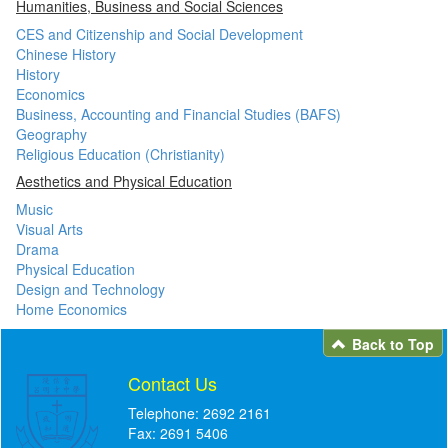
Humanities, Business and Social Sciences
CES and Citizenship and Social Development
Chinese History
History
Economics
Business, Accounting and Financial Studies (BAFS)
Geography
Religious Education (Christianity)
Aesthetics and Physical Education
Music
Visual Arts
Drama
Physical Education
Design and Technology
Home Economics
Back to Top
Contact Us
Telephone: 2692 2161
Fax: 2691 5406