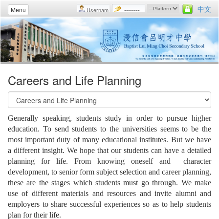
中文
Menu
Careers and Life Planning
Generally speaking, students study in order to pursue higher
education. To send students to the universities seems to be the
most important duty of many educational institutes. But we have
a different insight. We hope that our students can have a detailed
planning for life. From knowing oneself and character
development, to senior form subject selection and career planning,
these are the stages which students must go through. We make
use of different materials and resources and invite alumni and
employers to share successful experiences so as to help students
plan for their life.