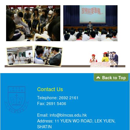
Back to Top
Contact Us
Telephone: 2692 2161
Fax: 2691 5406
Email:
info@blmcss.edu.hk
Address: 11 YUEN WO ROAD, LEK YUEN,
SHATIN