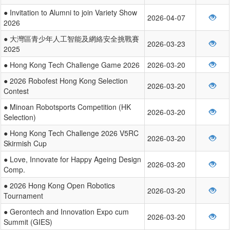
● Invitation to Alumni to join Variety Show
2026-04-07
2026
● 大灣區青少年人工智能及網絡安全挑戰賽
2026-03-23
2025
● Hong Kong Tech Challenge Game 2026
2026-03-20
● 2026 Robofest Hong Kong Selection
2026-03-20
Contest
● Minoan Robotsports Competition (HK
2026-03-20
Selection)
● Hong Kong Tech Challenge 2026 V5RC
2026-03-20
Skirmish Cup
● Love, Innovate for Happy Ageing Design
2026-03-20
Comp.
● 2026 Hong Kong Open Robotics
2026-03-20
Tournament
● Gerontech and Innovation Expo cum
2026-03-20
Summit (GIES)