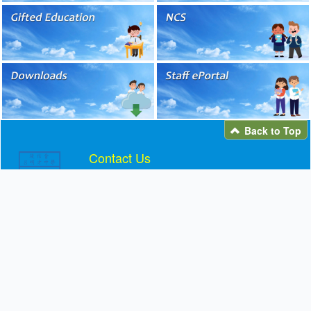
Back to Top
Contact Us
Telephone: 2692 2161
Fax: 2691 5406
Email:
info@blmcss.edu.hk
Address: 11 YUEN WO ROAD, LEK YUEN,
SHATIN
Facebook / Instagram