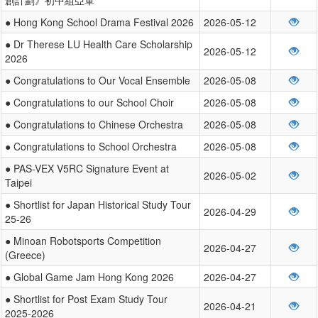
● Hong Kong School Drama Festival 2026
2026-05-12
● Dr Therese LU Health Care Scholarship
2026-05-12
2026
● Congratulations to Our Vocal Ensemble
2026-05-08
● Congratulations to our School Choir
2026-05-08
● Congratulations to Chinese Orchestra
2026-05-08
● Congratulations to School Orchestra
2026-05-08
● PAS-VEX V5RC Signature Event at
2026-05-02
Taipei
● Shortlist for Japan Historical Study Tour
2026-04-29
25-26
● Minoan Robotsports Competition
2026-04-27
(Greece)
● Global Game Jam Hong Kong 2026
2026-04-27
● Shortlist for Post Exam Study Tour
2026-04-21
2025-2026