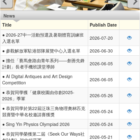
News
Title
Publish Date
● 2026-27中一活動預選及暑期體育訓練班
2026-07-20
入選名單
● 參觀解放軍駐港部隊展覽中心入選名單
2026-06-30
● 擔任「賽馬會路由青年系列——創善先鋒
2026-06-05
計劃」長者手機班課堂導師
● AI Digital Antiques and Art Design
2026-06-05
Competition
● 恭賀同學獲「健康校園由你創2025-
2026-05-26
2026」季軍
● 恭賀同學於第22屆泛珠三角物理奧林匹克
2026-05-24
競賽暨中華名校邀請賽獲獎
● Sing Yin Physics Olympiad 2026
2026-05-24
● 恭賀同學榮獲第二屆《Seek Our Ways社
2026-05-21
創計劃》初中組亞軍