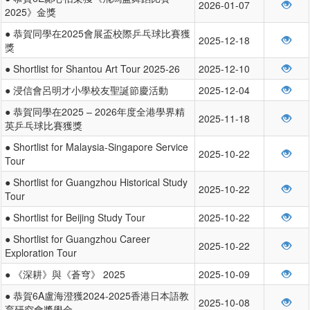
2026-01-07
2025》金獎
● 恭賀同學在2025會展盃校際乒乓球比賽獲
2025-12-18
獎
● Shortlist for Shantou Art Tour 2025-26
2025-12-10
● 浸信會呂明才小學校友聖誕節慶活動
2025-12-04
● 恭賀同學在2025 – 2026年度全港學界精
2025-11-18
英乒乓球比賽獲獎
● Shortlist for Malaysia-Singapore Service
2025-10-22
Tour
● Shortlist for Guangzhou Historical Study
2025-10-22
Tour
● Shortlist for Beijing Study Tour
2025-10-22
● Shortlist for Guangzhou Career
2025-10-22
Exploration Tour
● 《深耕》與《蒼穹》 2025
2025-10-09
● 恭賀6A盧海澄獲2024-2025香港日本語教
2025-10-08
育研究會獎學金