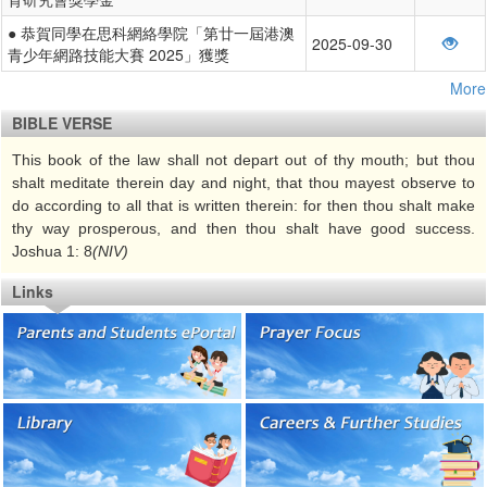
● 恭賀同學在思科網絡學院「第廿一屆港澳
2025-09-30
青少年網路技能大賽 2025」獲獎
More
BIBLE VERSE
This book of the law shall not depart out of thy mouth; but thou
shalt meditate therein day and night, that thou mayest observe to
do according to all that is written therein: for then thou shalt make
thy way prosperous, and then thou shalt have good success.
Joshua 1: 8
(NIV)
Links