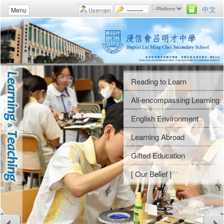
中文
Menu
Reading to Learn
Student Fellowships
Uniform Groups
Morning Assemblies
All-encompassing Learning
Gospel Week
Athletic Meet
Weekly Assemblies
English Environment
Camps
Swimming Gala
School Rules
Learning Abroad
Religious Studies
Music Day
Guidance Activities
Gifted Education
[ Our Belief ]
Arts Gala
Voluntary Services
[ Our Belief ]
Arts Festival
Careers and Life Planning
[ Our Belief ]
[ Our Belief ]