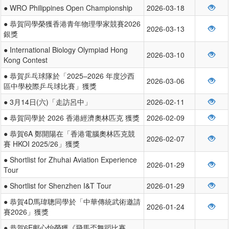
● WRO Philippines Open Championship
2026-03-18
● 恭賀同學榮獲香港青年物理學家競賽2026
2026-03-13
銀獎
● International Biology Olympiad Hong
2026-03-10
Kong Contest
● 恭賀乒乓球隊於「2025–2026 年度沙西
2026-03-06
區中學校際乒乓球比賽」獲獎
● 3月14日(六)「走訪呂中」
2026-02-11
● 恭賀同學於 2026 香港經濟奧林匹克 獲獎
2026-02-09
● 恭賀6A 鄭開陽在「香港電腦奧林匹克競
2026-02-07
賽 HKOI 2025/26」獲獎
● Shortlist for Zhuhai Aviation Experience
2026-01-29
Tour
● Shortlist for Shenzhen I&T Tour
2026-01-29
● 恭賀4D馬瑋聰同學於「中華傳統武術邀請
2026-01-24
賽2026」獲獎
● 恭賀6E鄺心怡榮獲《飛馬盃舞蹈比賽