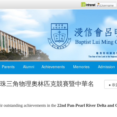
Parents
Alumni
Achievements
Memories
Admission
屆泛珠三角物理奧林匹克競賽暨中華名
eir outstanding achievements in the
22nd Pan-Pearl River Delta and C