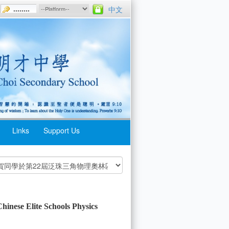
中文
Links
Support Us
hinese Elite Schools Physics