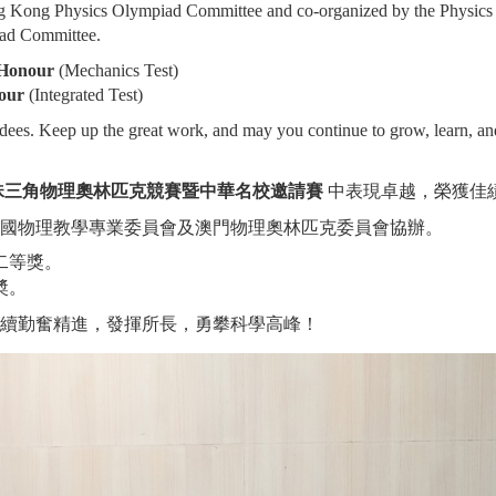
ng Kong Physics Olympiad Committee and co-organized by the Physics
ad Committee.
 Honour
(Mechanics Test)
our
(Integrated Test)
rdees. Keep up the great work, and may you continue to grow, learn, an
泛珠三角物理奧林匹克競賽暨中華名校邀請賽
中表現卓越，榮獲佳
國物理教學專業委員會及澳門物理奧林匹克委員會協辦。
二等獎。
奬。
續勤奮精進，發揮所長，勇攀科學高峰！