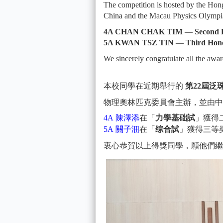
The competition is hosted by the Ho
China and the Macau Physics Olympi
4A CHAN CHAK TIM
—
Second
5A KWAN TSZ TIN
—
Third Hon
We sincerely congratulate all the awa
本校同學在近期舉行的
第22屆
物理奧林匹克委員會主辦，並由中
4A 陳澤添
在「
力學基础試
」獲得
5A 關⼦沺
在「
综合試
」獲得三等
衷心恭賀以上得獎同學，願他們繼