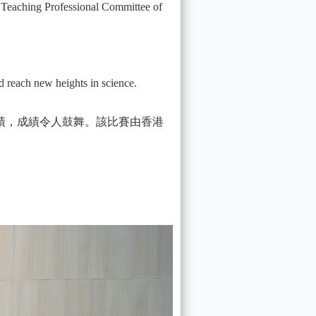
 Teaching Professional Committee of
d reach new heights in science.
績，成績令人鼓舞。該比賽由香港