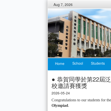
Aug 7, 2026
School
Students
Home
● 恭賀同學於第22
校邀請賽獲獎
2026-05-24
Congratulations to our students for th
Olympiad
.