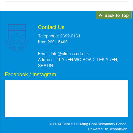
Back to Top
Contact Us
Telephone: 2692 2161
Fax: 2691 5406
Email:
info@blmcss.edu.hk
Address: 11 YUEN WO ROAD, LEK YUEN,
SHATIN
Facebook / Instagram
© 2014 Baptist Lui Ming Choi Secondary School.
Powered By
SchoolWeb
.