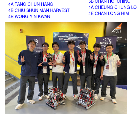
5B CHAN HOI CHING
4A TANG CHUN HANG
4A CHEUNG CHUNG L
4B CHIU SHUN MAN HARVEST
4E CHAN LONG HIM
4B WONG YIN KWAN