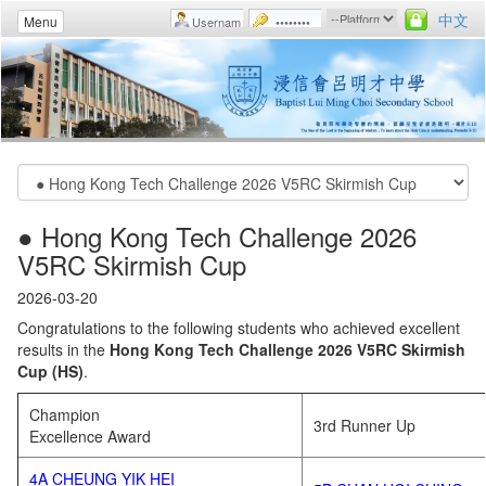
中文
Menu
● Hong Kong Tech Challenge 2026
V5RC Skirmish Cup
2026-03-20
Congratulations to the following students who achieved excellent
results in the
Hong Kong Tech Challenge 2026 V5RC Skirmish
Cup (HS)
.
Champion
3rd Runner Up
Excellence Award
4A CHEUNG YIK HEI