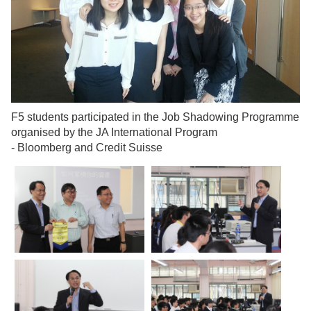
F5 students participated in the Job Shadowing Programme
organised by the JA International Program
-
Bloomberg and Credit Suisse