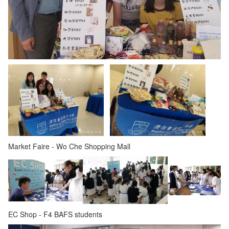
Market Faire - Wo Che Shopping Mall
EC Shop - F4 BAFS students