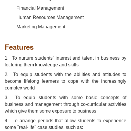
Financial Management
Human Resources Management
Marketing Management
Features
1. To nurture students’ interest and talent in business by
lecturing them knowledge and skills
2.
To equip students with the abilities and attitudes to
become lifelong learners to cope with the increasingly
complex world
3. To equip students with some basic concepts of
business and management through co-curricular activities
which give them some exposure to business
4. To arrange periods that allow students to experience
some "real-life" case studies, such as: