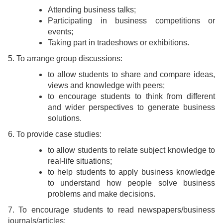
Attending business talks;
Participating in business competitions or
events;
Taking part in tradeshows or exhibitions.
5. To arrange group discussions:
to allow students to share and compare ideas,
views and knowledge with peers;
to encourage students to think from different
and wider perspectives to generate business
solutions.
6. To provide case studies:
to allow students to relate subject knowledge to
real-life situations;
to help students to apply business knowledge
to understand how people solve business
problems and make decisions.
7. To encourage students to read newspapers/business
journals/articles: