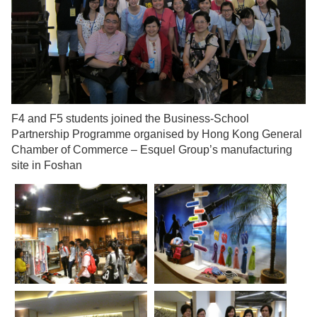
F4 and F5 students joined the Business-School
Partnership Programme organised by Hong Kong General
Chamber of Commerce – Esquel Group’s manufacturing
site in Foshan