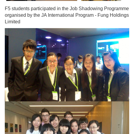
F5 students participated in the Job Shadowing Programme
organised by the JA International Program - Fung Holdings
Limited