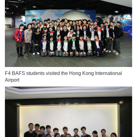
F4 BAFS students visited the Hong Kong International
Airport