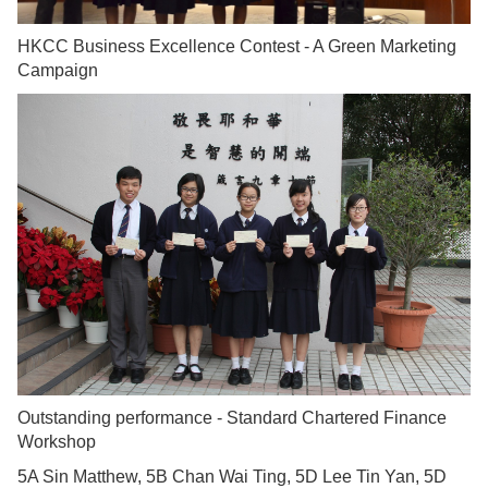
HKCC Business Excellence Contest - A Green Marketing
Campaign
Outstanding performance - Standard Chartered Finance
Workshop
5A Sin Matthew, 5B Chan Wai Ting, 5D Lee Tin Yan, 5D