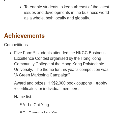
To enable students to keep abreast of the latest
issues and developments in the business world
as a whole, both locally and globally.
Achievements
Competitions
Five Form 5 students attended the HKCC Business
Excellence Contest organised by the Hong Kong
Community College of the Hong Kong Polytechnic
University. The theme for this year's competition was
“A Green Marketing Campaign”.
Award and prizes: HK$2,000 book coupons + trophy
+ certificates for individual members.
Name list:
5A Lo Chi Ying
5C Cheung Lok Yan