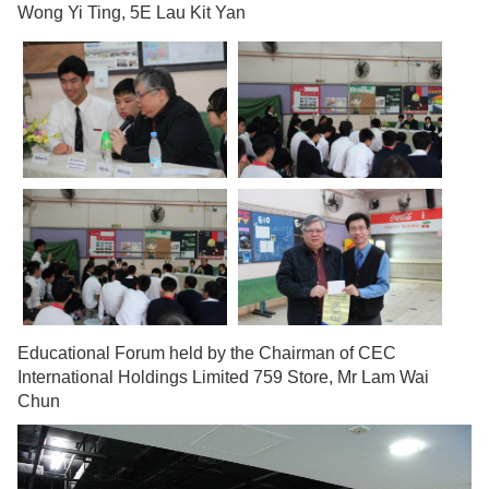
Wong Yi Ting, 5E Lau Kit Yan
Educational Forum held by the Chairman of CEC
International Holdings Limited 759 Store, Mr Lam Wai
Chun