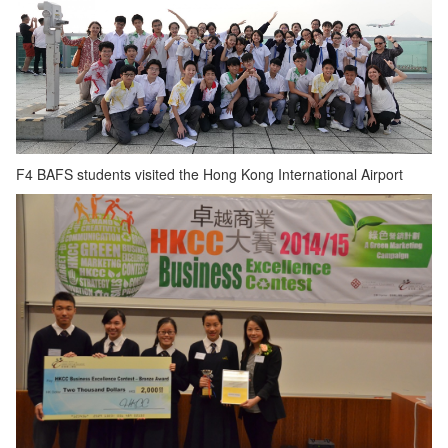
F4 BAFS students visited the Hong Kong International Airport