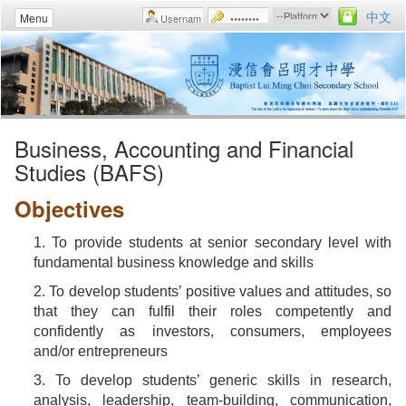
中文
Menu
Business, Accounting and Financial
Studies (BAFS)
Objectives
1. To provide students at senior secondary level with
fundamental business knowledge and skills
2. To develop students’ positive values and attitudes, so
that they can fulfil their roles competently and
confidently as investors, consumers, employees
and/or entrepreneurs
3. To develop students’ generic skills in research,
analysis, leadership, team-building, communication,