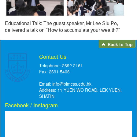
Educational Talk: The guest speaker, Mr Lee Siu Po,
delivered a talk on "How to accumulate your wealth?"
Back to Top
Contact Us
Telephone: 2692 2161
Fax: 2691 5406
Email:
info@blmcss.edu.hk
Address: 11 YUEN WO ROAD, LEK YUEN,
SHATIN
Facebook / Instagram