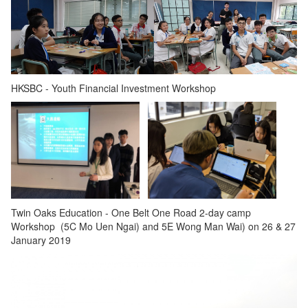
HKSBC - Youth Financial Investment Workshop
Twin Oaks Education - One Belt One Road 2-day camp
Workshop (5C Mo Uen Ngai) and 5E Wong Man Wai) on 26 & 27
January 2019