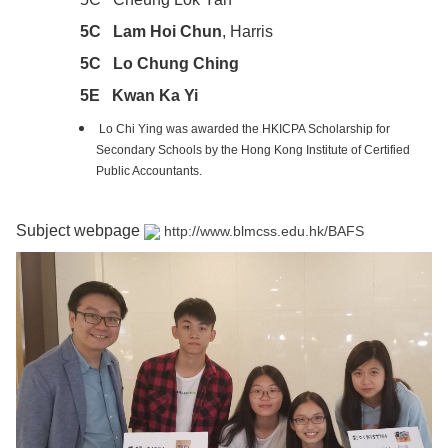
5C Lam Hoi Chun
, Harris
5C Lo Chung Ching
5E Kwan Ka Yi
Lo Chi Ying was awarded the HKICPA Scholarship for
Secondary Schools by the Hong Kong Institute of Certified
Public Accountants.
Subject webpage
http://www.blmcss.edu.hk/BAFS