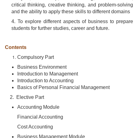
critical thinking, creative thinking, and problem-solving
and the ability to apply these skills to different domains
4. To explore different aspects of business to prepare
students for further studies, career and future.
Contents
Compulsory Part
Business Environment
Introduction to Management
Introduction to Accounting
Basics of Personal Financial Management
2. Elective Part
Accounting Module
Financial Accounting
Cost Accounting
Business Management Module