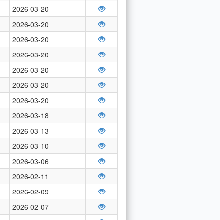
2026-03-20
2026-03-20
2026-03-20
2026-03-20
2026-03-20
2026-03-20
2026-03-20
2026-03-18
2026-03-13
2026-03-10
2026-03-06
2026-02-11
2026-02-09
2026-02-07