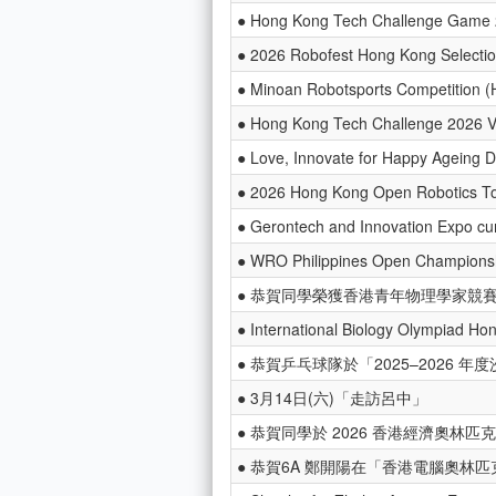
● Hong Kong Tech Challenge Game
● 2026 Robofest Hong Kong Selectio
● Minoan Robotsports Competition (
● Hong Kong Tech Challenge 2026 
● Love, Innovate for Happy Ageing 
● 2026 Hong Kong Open Robotics T
● Gerontech and Innovation Expo c
● WRO Philippines Open Champions
● 恭賀同學榮獲香港青年物理學家競賽
● International Biology Olympiad Ho
● 恭賀乒乓球隊於「2025–2026
● 3月14日(六)「走訪呂中」
● 恭賀同學於 2026 香港經濟奧林匹克
● 恭賀6A 鄭開陽在「香港電腦奧林匹克競