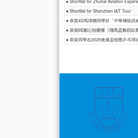
● Shortlist for Zhuhai Aviation Exper
● Shortlist for Shenzhen I&T Tour
● 恭賀4D馬瑋聰同學於「中華傳統武術
● 恭賀6E鄺心怡榮獲《飛馬盃舞蹈比賽
● 恭賀同學在2025會展盃校際乒乓球