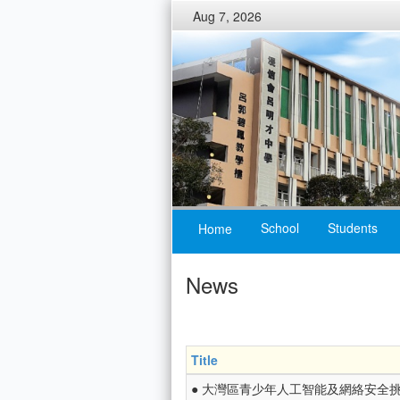
Aug 7, 2026
School
Students
Home
News
Title
● 大灣區青少年人工智能及網絡安全挑戰