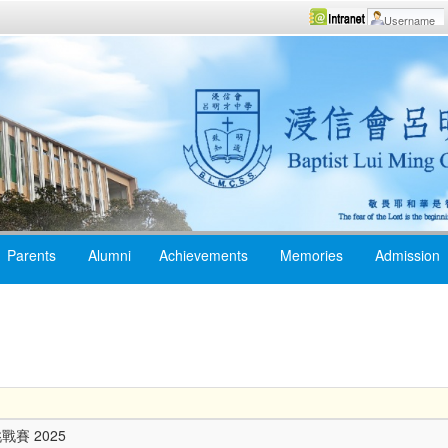
Parents
Alumni
Achievements
Memories
Admission
賽 2025