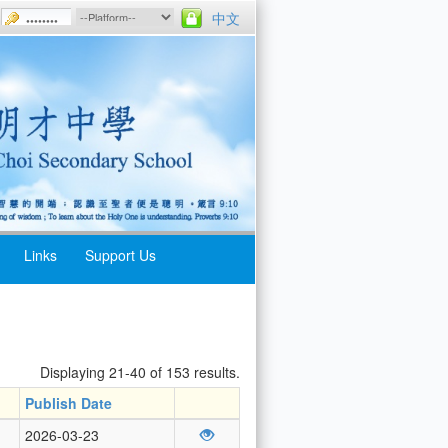
中文
Links
Support Us
Displaying 21-40 of 153 results.
Publish Date
2026-03-23