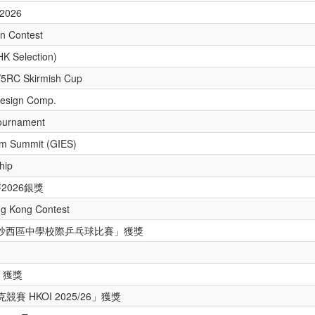
 2026
n Contest
HK Selection)
V5RC Skirmish Cup
Design Comp.
ournament
um Summit (GIES)
hip
2026銀獎
ng Kong Contest
 年度沙西區中學校際乒乓球比賽」獲獎
 獲獎
賽 HKOI 2025/26」獲獎