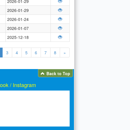
2026-01-29
2026-01-29
2026-01-24
2026-01-07
2025-12-18
3
4
5
6
7
8
»
Back to Top
ook / Instagram