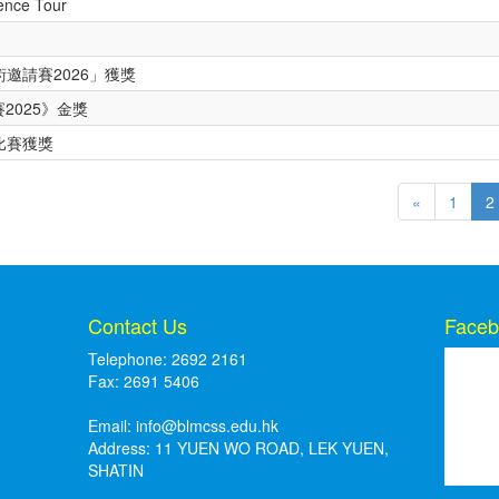
ience Tour
邀請賽2026」獲獎
2025》金獎
比賽獲獎
«
1
2
Contact Us
Faceb
Telephone: 2692 2161
Fax: 2691 5406
Email:
info@blmcss.edu.hk
Address: 11 YUEN WO ROAD, LEK YUEN,
SHATIN