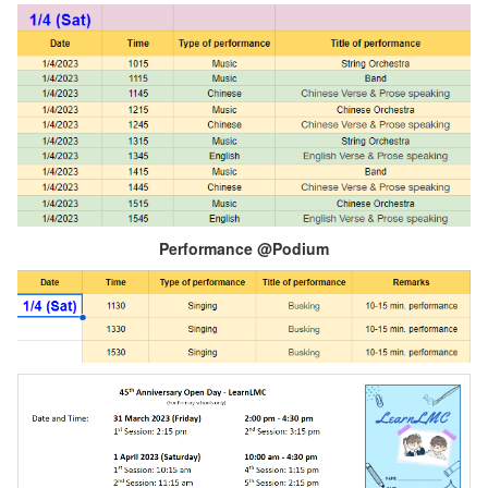
Performance @Podium