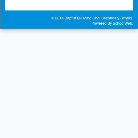
© 2014 Baptist Lui Ming Choi Secondary School.
Powered By
SchoolWeb
.