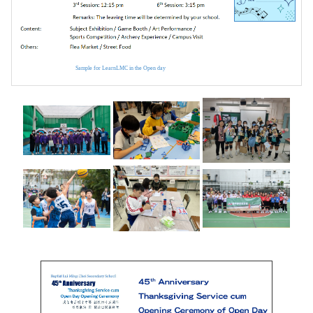
Sample for LearnLMC in the Open day