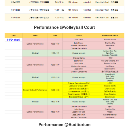
Performance @Volleyball Court
Performance @Auditorium