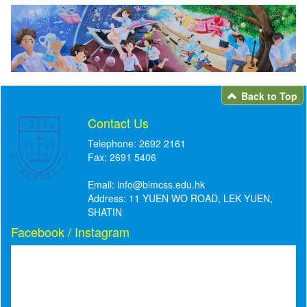
Back to Top
Contact Us
Telephone: 2692 2161
Fax: 2691 5406
Email:
info@blmcss.edu.hk
Address: 11 YUEN WO ROAD, LEK YUEN,
SHATIN
Facebook / Instagram