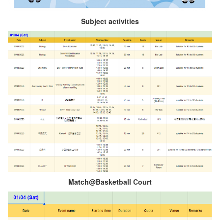
Subject activities
Match@Basketball Court