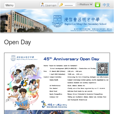
中文
Menu
Open Day