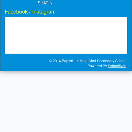
SHATIN
Facebook / Instagram
© 2014 Baptist Lui Ming Choi Secondary School.
Powered By
SchoolWeb
.