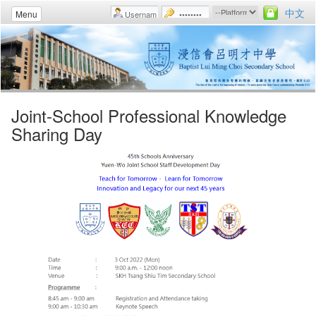
中文
Menu
Joint-School Professional Knowledge
Sharing Day