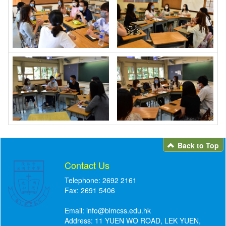
Back to Top
Contact Us
Telephone: 2692 2161
Fax: 2691 5406
Email:
info@blmcss.edu.hk
Address: 11 YUEN WO ROAD, LEK YUEN,