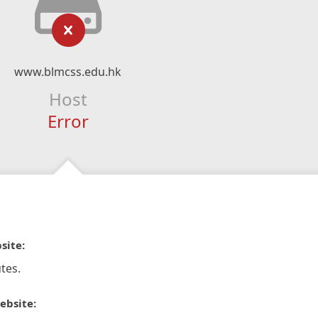
www.blmcss.edu.hk
Host
Error
site:
tes.
ebsite: