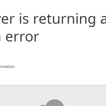
er is returning 
 error
rmation.