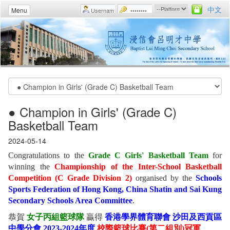
中文
Menu
● Champion in Girls' (Grade C)
Basketball Team
2024-05-14
Congratulations to the
Grade C Girls' Basketball Team
for
winning the
Championship of the Inter-School Basketball
Competition (C Grade Division 2)
organised by the
Schools
Sports Federation of Hong Kong, China Shatin and Sai Kung
Secondary Schools Area Committee
.
恭賀
女
子丙組籃球隊
贏得
香港學界體育聯會 沙田及西貢區
中學分會 2023-2024年度
校際籃球比賽(第二組別)冠軍
。