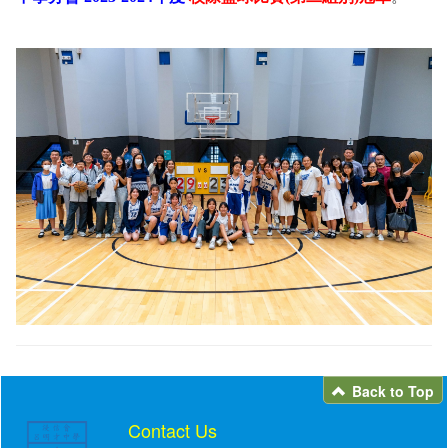
Back to Top
Contact Us