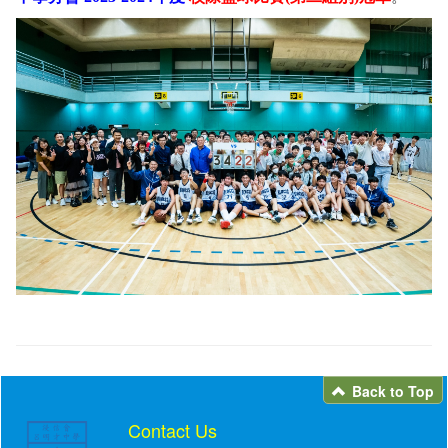
Back to Top
Contact Us