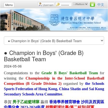
中文
Menu
● Champion in Boys' (Grade B)
Basketball Team
2024-05-06
Congratulations to the
Grade B Boys' Basketball Team
for
winning the
Championship in the Inter-School Basketball
Competition (B Grade Division 2)
organised by
the Schools
Sports Federation of Hong Kong, China Shatin and Sai Kung
Secondary Schools Area Committee
.
恭賀
男子乙組籃球隊
贏得
香港學界體育聯會 沙田及西貢區
中學分會 2023-2024年度
校際籃球比賽(第二組別)冠軍
。