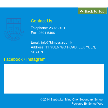
Back to Top
Contact Us
Telephone: 2692 2161
Fax: 2691 5406
Email:
info@blmcss.edu.hk
Address: 11 YUEN WO ROAD, LEK YUEN,
SHATIN
Facebook / Instagram
© 2014 Baptist Lui Ming Choi Secondary School.
Powered By
SchoolWeb
.