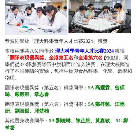
恭賀同學於「
理大科學青年人才比賽2024」
獲獎
本校兩隊共八位同學於
理大科學青年人才比賽2024
獲得
「團隊表現優異獎」全港第五名
和
全港第六名
的
佳績。同
學們從373隊參賽隊伍中脫穎而出進入決賽，在理大校園進
行了不同範疇的實驗，包括生物與食品科學、化學、數學和
物理。
團隊表現優異獎（第五名）得獎同學：
5A 高耀霖、曾碩
晞、嚴毅東、章志睿
團隊表現優異獎（第六名）得獎同學：
5A 鄭梓翹、江曉
姸、劉浩嵐、邱楚雄
其他晉身決賽同學：
5A 劉曉琳、陳芷悠、黃嘉敏、 5C 鄭
祉悠