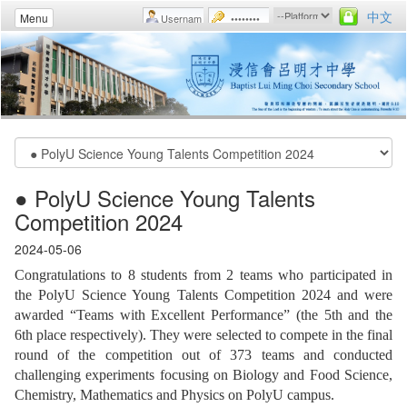
中文
Menu
● PolyU Science Young Talents
Competition 2024
2024-05-06
Congratulations to 8 students from 2 teams who participated in
the PolyU Science Young Talents Competition 2024 and were
awarded “Teams with Excellent Performance” (the 5th and the
6th place respectively). They were selected to compete in the final
round of the competition out of 373 teams and conducted
challenging experiments focusing on Biology and Food Science,
Chemistry, Mathematics and Physics on PolyU campus.