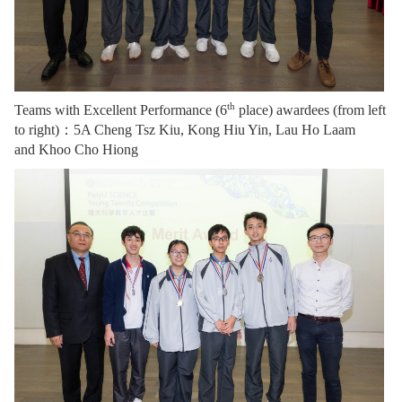
th
Teams wit
h Excellent Performance (6
place) awardees (from left
to right)：
5A Cheng Tsz Kiu, Kong Hiu Yin, Lau Ho Laam
and Khoo Cho Hiong