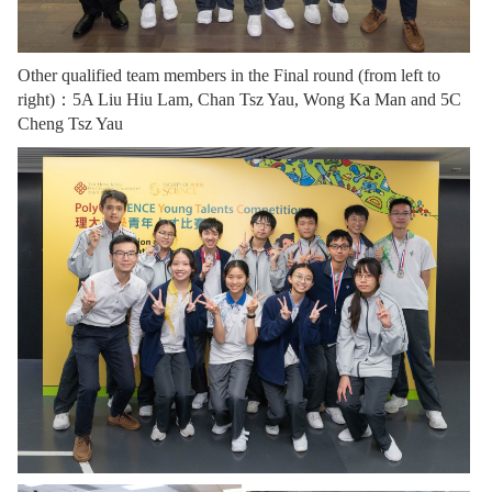
Other qualified team members in the Final round (from left to
right)：5A Liu Hiu Lam,
Chan Tsz Yau,
Wong Ka Man and
5C
Cheng Tsz Yau