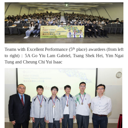
th
Teams with Excellent Performance (5
place) awardees (from left
to right)：5A Go Yiu Lam Gabriel, Tsang Shek Hei, Yim Ngai
Tung and Cheung Chi Yui Isaac