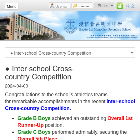
中文
Menu
● Inter-school Cross-
country Competition
2024-04-03
Congratulations to the school's athletics teams
for remarkable accomplishments in the recent
Inter-school
Cross-country Competition.
Grade B Boys
achieved an outstanding
Overall 1st
Runner-Up
position.
Grade C Boys
performed admirably, securing the
Overall 5th Place
.