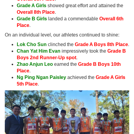
Grade A Girls
showed great effort and attained the
Overall 8th Place
.
Grade B Girls
landed a commendable
Overall 6th
Place
.
On an individual level, our athletes continued to shine:
Lok Cho Sun
clinched the
Grade A Boys 8th Place
.
Chan Yat Him Evan
impressively took the
Grade B
Boys 2nd Runner-Up spot
.
Zhao Anjun
Leo
earned the
Grade B Boys 10th
Place
.
Ng Ping Ngan Paisley
achieved the
Grade A Girls
5th Place
.