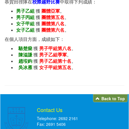
恭賀田徑隊在
校際越野比賽
中取得下列成績：
男子乙組
獲
團體亞軍
。
男子丙組
獲
團體第五名
。
女子甲組
獲
團體第八名
。
女子乙組
獲
團體第六名
。
在個人項目方面，成績如下：
駱楚燊
獲
男子甲組第八名
。
陳溢謙
獲
男子乙組季軍
。
趙垵鈞
獲
男子乙組第十名
。
吳冰雁
獲
女子甲組第五名
。
Back to Top
Contact Us
Telephone: 2692 2161
Fax: 2691 5406