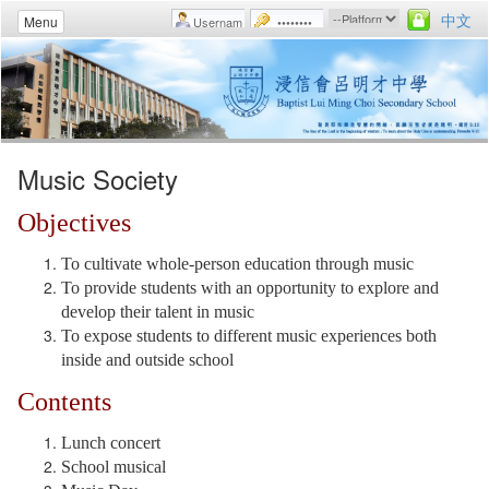
中文
Menu
Music Society
Objectives
To cultivate whole-person education through music
To provide students with an opportunity to explore and
develop their talent in music
To expose students to different music experiences both
inside and outside school
Contents
Lunch concert
School musical