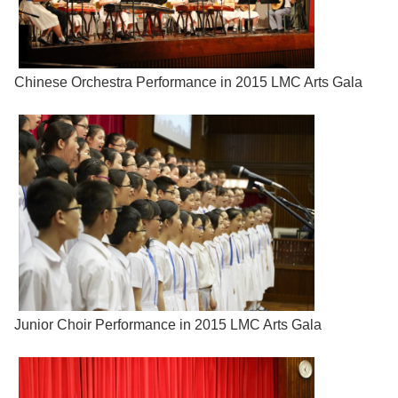
Chinese Orchestra Performance in 2015 LMC Arts Gala
Junior Choir Performance in 2015 LMC Arts Gala