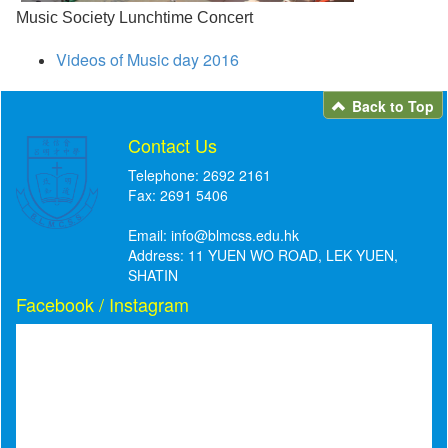
Music Society Lunchtime Concert
Videos of Music day 2016
Back to Top
Contact Us
Telephone: 2692 2161
Fax: 2691 5406
Email:
info@blmcss.edu.hk
Address: 11 YUEN WO ROAD, LEK YUEN,
SHATIN
Facebook / Instagram