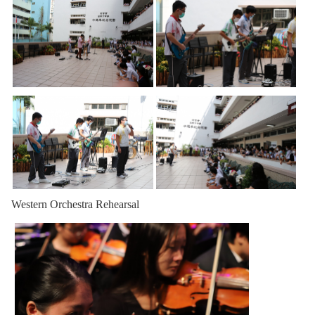
Western Orchestra Rehearsal