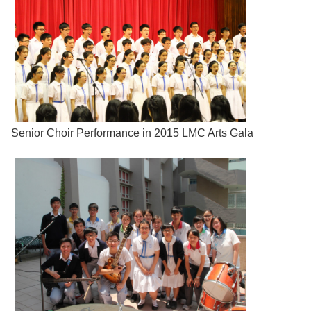
Senior Choir Performance in 2015 LMC Arts Gala