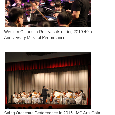
Western Orchestra Rehearsals during 2019 40th
Anniversary Musical Performance
String Orchestra Performance in 2015 LMC Arts Gala