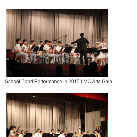
School Band Performance in 2015 LMC Arts Gala