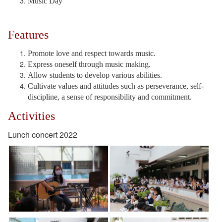
Music Day
Features
Promote love and respect towards music.
Express oneself through music making.
Allow students to develop various abilities.
Cultivate values and attitudes such as perseverance, self-
discipline, a sense of responsibility and commitment.
Activities
Lunch concert 2022