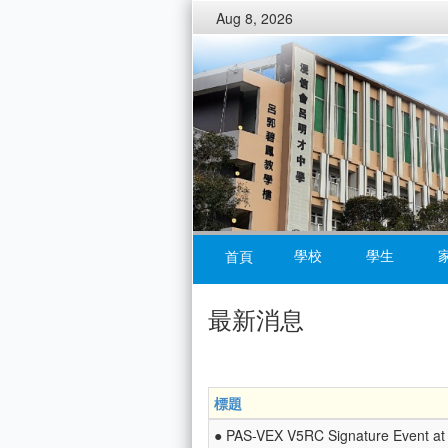
Aug 8, 2026
學校
學生
首頁
最新消息
標題
● PAS-VEX V5RC Signature Event at 