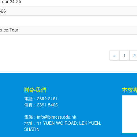
 Tour 24-25
5-26
ience Tour
«
1
2
聯絡我們
本校
電話：2692 2161
傳真：2691 5406
電郵：
info@blmcss.edu.hk
地址：11 YUEN WO ROAD, LEK YUEN,
SHATIN