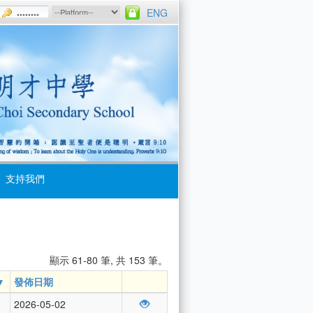
ENG
支持我們
顯示 61-80 筆, 共 153 筆。
發佈日期
2026-05-02