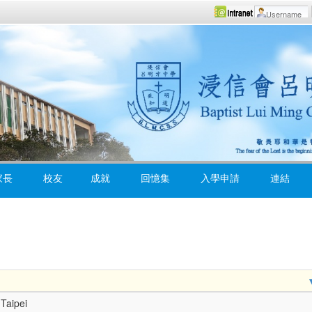
家長
校友
成就
回憶集
入學申請
連結
Taipei