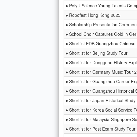
● PolyU Science Young Talents Comp
● Robofest Hong Kong 2025
● Scholarship Presentation Cer
● School Choir Captures Gold in Ge
● Shortlist EDB Guangzhou Chinese 
● Shortlist for Beijing Study Tour
● Shortlist for Dongguan History Exp
● Shortlist for Germany Music Tour 
● Shortlist for Guangzhou Career Exp
● Shortlist for Guangzhou Historical 
● Shortlist for Japan Historical Stud
● Shortlist for Korea Social Service 
● Shortlist for Malaysia-Singapore S
● Shortlist for Post Exam Study Tou