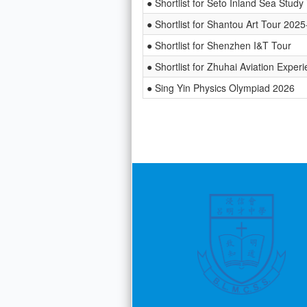
● Shortlist for Seto Inland Sea Study
● Shortlist for Shantou Art Tour 202
● Shortlist for Shenzhen I&T Tour
● Shortlist for Zhuhai Aviation Exper
● Sing Yin Physics Olympiad 2026