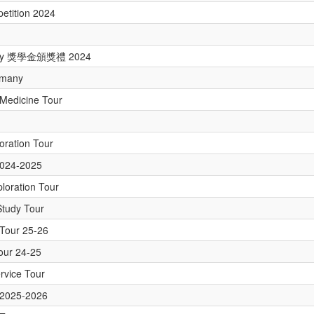
etition 2024
emony 獎學金頒獎禮 2024
rmany
Medicine Tour
loration Tour
2024-2025
loration Tour
Study Tour
y Tour 25-26
Tour 24-25
ervice Tour
r 2025-2026