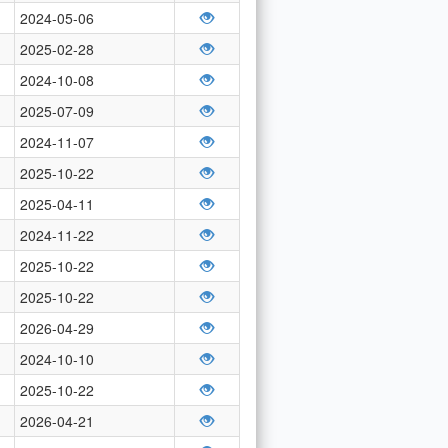
2024-05-06
2025-02-28
2024-10-08
2025-07-09
2024-11-07
2025-10-22
2025-04-11
2024-11-22
2025-10-22
2025-10-22
2026-04-29
2024-10-10
2025-10-22
2026-04-21