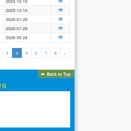
2024-10-10
2025-12-10
2026-01-29
2026-01-29
2026-05-24
3
4
5
6
7
8
»
Back to Top
專頁