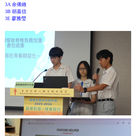
3A 余俙緻
3B 胡嘉信
3E 廖雅瑩