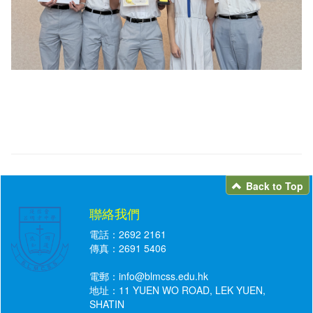
Back to Top
聯絡我們
電話：2692 2161
傳真：2691 5406
電郵：
info@blmcss.edu.hk
地址：11 YUEN WO ROAD, LEK YUEN,
SHATIN