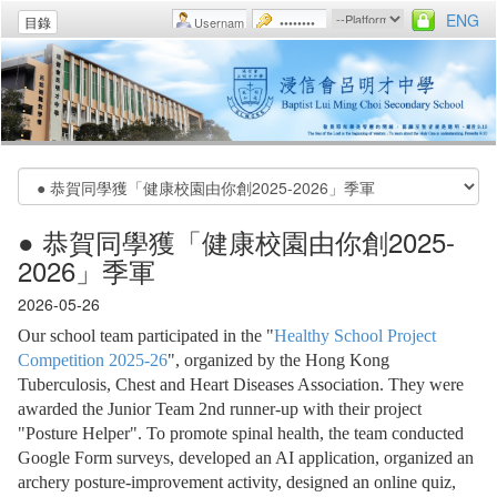
ENG
目錄
● 恭賀同學獲「健康校園由你創2025-
2026」季軍
2026-05-26
Our school team participated in the "
Healthy School Project
Competition 2025-26
", organized by the Hong Kong
Tuberculosis, Chest and Heart Diseases Association. They were
awarded the Junior Team 2nd runner-up with their project
"Posture Helper". To promote spinal health, the team conducted
Google Form surveys, developed an AI application, organized an
archery posture-improvement activity, designed an online quiz,