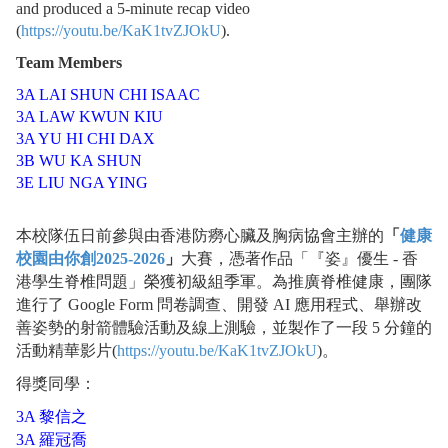
and produced a 5-minute recap video
(
https://youtu.be/KaK1tvZJOkU
).
Team Members
3A LAI SHUN CHI ISAAC
3A LAW KWUN KIU
3A YU HI CHI DAX
3B WU KA SHUN
3E LIU NGA YING
本校隊伍日前參與由香港防癆心臟及胸病協會主辦的
「
健康
校園由你創2025-2026
」
大賽，憑著作品「『姿』優生 - 香
港學生脊椎問題」榮獲初級組季軍。為推廣脊椎健康，團隊
進行了 Google Form 問卷調查、開發 AI 應用程式、舉辦改
善姿勢的射箭體驗活動及線上測驗，並製作了一段 5 分鐘的
活動精華影片(
https://youtu.be/KaK1tvZJOkU
)。
得獎同學：
3A 黎信之
3A 羅冠喬