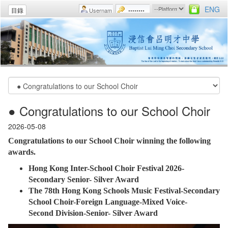
ENG
目錄
● Congratulations to our School Choir
2026-05-08
Congratulations to our School Choir winning the following
awards.
Hong Kong Inter-School Choir Festival 2026-
Secondary Senior- Silver Award
The 78th Hong Kong Schools Music Festival-Secondary
School Choir-Foreign Language-Mixed Voice-
Second Division-Senior- Silver Award