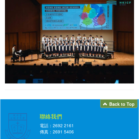
Back to Top
聯絡我們
電話：2692 2161
傳真：2691 5406