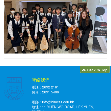
Back to Top
聯絡我們
電話：2692 2161
傳真：2691 5406
電郵：
info@blmcss.edu.hk
地址：11 YUEN WO ROAD, LEK YUEN,