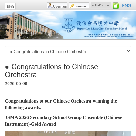
ENG
目錄
● Congratulations to Chinese
Orchestra
2026-05-08
Congratulations to our Chinese Orchestra winning the
following awards.
JSMA 2026 Secondary School Group Ensemble (Chinese
Instrument)-Gold Award