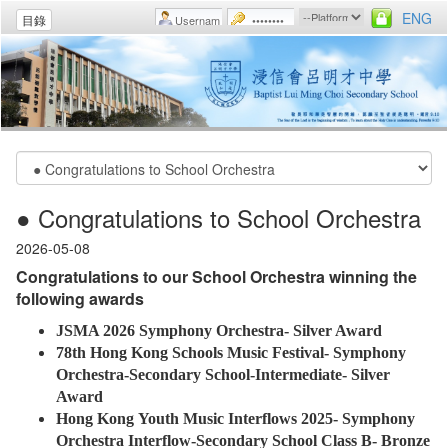
ENG
目錄
● Congratulations to School Orchestra
2026-05-08
Congratulations to our School Orchestra winning the
following awards
JSMA 2026 Symphony Orchestra- Silver Award
78th Hong Kong Schools Music Festival- Symphony
Orchestra-Secondary School-Intermediate- Silver
Award
Hong Kong Youth Music Interflows 2025- Symphony
Orchestra Interflow-Secondary School Class B- Bronze