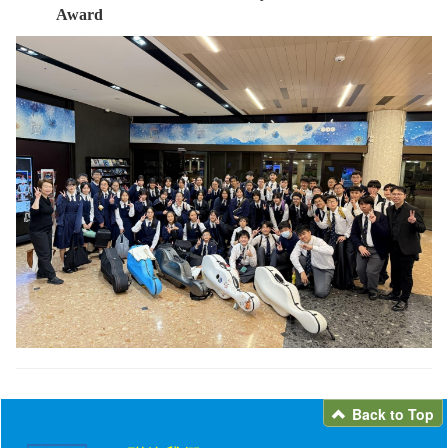
Award
Back to Top