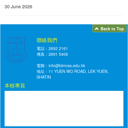
30 June 2026
Back to Top
聯絡我們
電話：2692 2161
傳真：2691 5406
電郵：
info@blmcss.edu.hk
地址：11 YUEN WO ROAD, LEK YUEN,
SHATIN
本校專頁