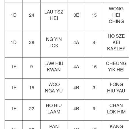
WONG
LAU TSZ
1D
24
3E
15
HEI
HEI
CHING
HO SZE
NG YIN
1D
28
4A
4
KEI
LOK
KASLEY
LAW HIU
CHEUNG
1E
9
4A
16
KWAN
YIK HEI
WOO
FONG
1E
15
4B
3
NGA YU
HIU YAU
HO HIU
CHAN
1E
22
4B
9
LAAM
LOK HIM
PAN
KANG