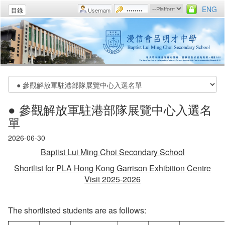
ENG
目錄
● 參觀解放軍駐港部隊展覽中心入選名
單
2026-06-30
Baptist Lui Ming Choi Secondary School
Shortlist for PLA Hong Kong Garrison Exhibition Centre
Visit 2025-2026
The shortlisted students are as follows: