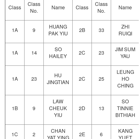
Class
Class
Class
Name
Class
Name
No.
No.
HUANG
ZHI
1A
9
2B
33
PAK YIU
RUIQI
SO
JIM SUM
1A
14
2C
23
HAILEY
YAU
LEUNG
HU
1A
23
2C
25
HO
JINGTIAN
CHING
LAW
SO
1B
9
CHEUK
2D
13
TINNIE
YIU
BITHIAH
CHAN
KANG
1C
2
2E
6
YAT YING
YUET