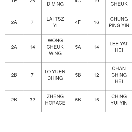
1E
26
4C
19
DIMING
CHEUK
LAI TSZ
CHUNG
2A
7
4F
16
YI
PING YIN
WONG
LEE YAT
2A
14
CHEUK
5A
14
HEI
WING
CHAN
LO YUEN
2B
7
5B
12
CHING
CHING
HEI
ZHENG
CHING
2B
32
5B
16
HORACE
YUI YIN