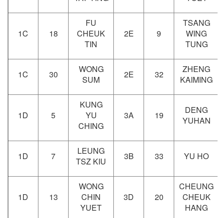
FU
TSANG
1C
18
CHEUK
2E
9
WING
TIN
TUNG
WONG
ZHENG
1C
30
2E
32
SUM
KAIMING
KUNG
DENG
1D
5
YU
3A
19
YUHAN
CHING
LEUNG
1D
7
3B
33
YU HO
TSZ KIU
WONG
CHEUNG
1D
13
CHIN
3D
20
CHEUK
YUET
HANG