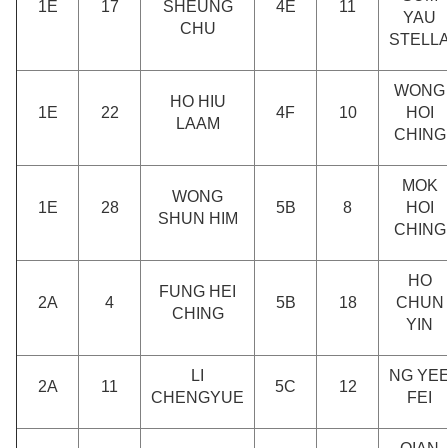
1E
17
SHEUNG
4E
11
YAU
CHU
STELL
WONG
HO HIU
1E
22
4F
10
HOI
LAAM
CHING
MOK
WONG
1E
28
5B
8
HOI
SHUN HIM
CHING
HO
FUNG HEI
2A
4
5B
18
CHUN
CHING
YIN
LI
NG YE
2A
11
5C
12
CHENGYUE
FEI