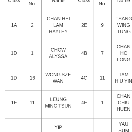
Class
Name
Class
Name
No.
No.
CHAN HEI
TSANG
1A
2
LAM
2E
9
WING
HAYLEY
TUNG
CHAN
CHOW
1D
1
4B
7
HO
ALYSSA
LONG
WONG SZE
TAM
1D
16
4C
11
WAN
HIU YI
CHAN
LEUNG
1E
11
4E
1
CHIU
MING TSUN
HUEN
YAU
YIP
SUM