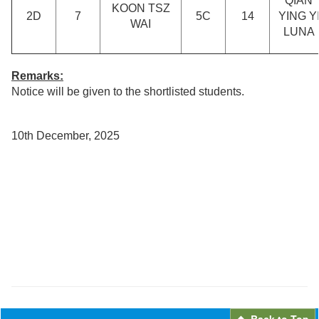
QIAN
KOON TSZ
2D
7
5C
14
YING Y
WAI
LUNA
Remarks:
Notice will be given to the shortlisted students.
10th December, 2025
Back to Top