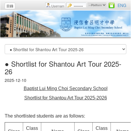
ENG
目錄
● Shortlist for Shantou Art Tour 2025-
26
2025-12-10
Baptist Lui Ming Choi Secondary School
Shortlist for Shantou Art Tour 2025-2026
The shortlisted students are as follows:
Class
Class