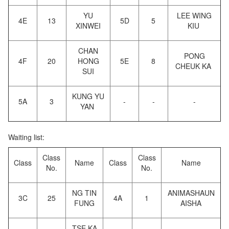
YU
LEE WING
4E
13
5D
5
XINWEI
KIU
CHAN
PONG
4F
20
HONG
5E
8
CHEUK KA
SUI
KUNG YU
5A
3
-
-
-
YAN
Waiting list:
Class
Class
Class
Name
Class
Name
No.
No.
NG TIN
ANIMASHAUN
3C
25
4A
1
FUNG
AISHA
TSE KA