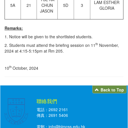
LAM ESTHER
5A
21
CHUN
5D
3
GLORIA
JASON
Remarks:
1. Notice will be given to the shortlisted students.
th
2. Students must attend the briefing session on 11
November,
2024 at 4:15-5:15pm at Rm 205.
th
10
October, 2024
Back to Top
聯絡我們
電話：2692 2161
傳真：2691 5406
電郵：
info@blmcss.edu.hk