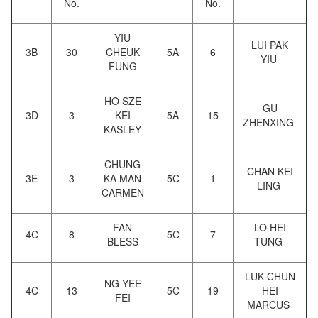
No.
No.
YIU
LUI PAK
3B
30
CHEUK
5A
6
YIU
FUNG
HO SZE
GU
3D
3
KEI
5A
15
ZHENXING
KASLEY
CHUNG
CHAN KEI
3E
3
KA MAN
5C
1
LING
CARMEN
FAN
LO HEI
4C
8
5C
7
BLESS
TUNG
LUK CHUN
NG YEE
4C
13
5C
19
HEI
FEI
MARCUS