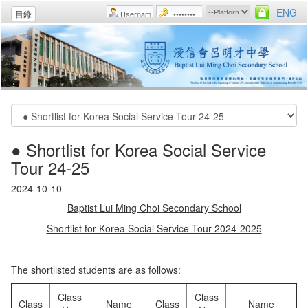
ENG
目錄
● Shortlist for Korea Social Service
Tour 24-25
2024-10-10
Baptist Lui Ming Choi Secondary School
Shortlist for Korea Social Service Tour 2024-2025
The shortlisted students are as follows:
Class
Class
Class
Name
Class
Name