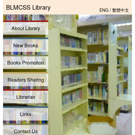
BLMCSS Library
ENG
/
繁體中文
About Library
New Books
Books Promotion
Readers Sharing
Librarian
Links
Contact Us