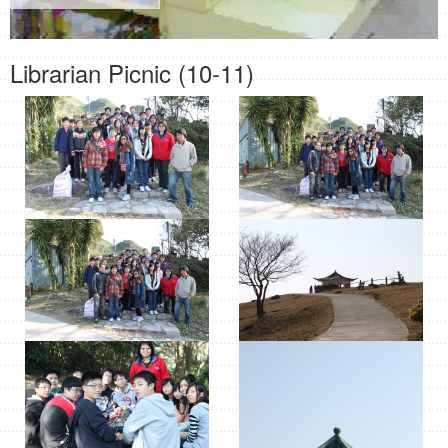
Librarian Picnic (10-11)