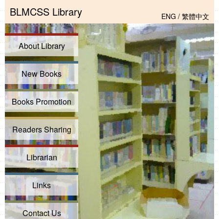
BLMCSS Library
ENG
/
繁體中文
About Library
New Books
Books Promotion
Readers Sharing
Librarian
Links
Contact Us