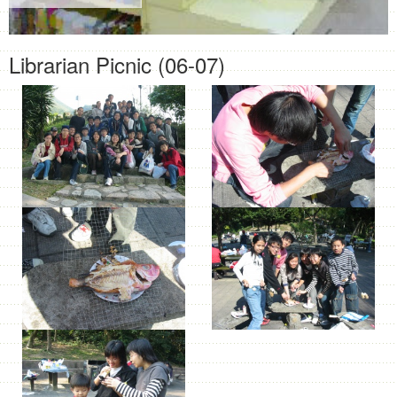
Librarian Picnic (06-07)