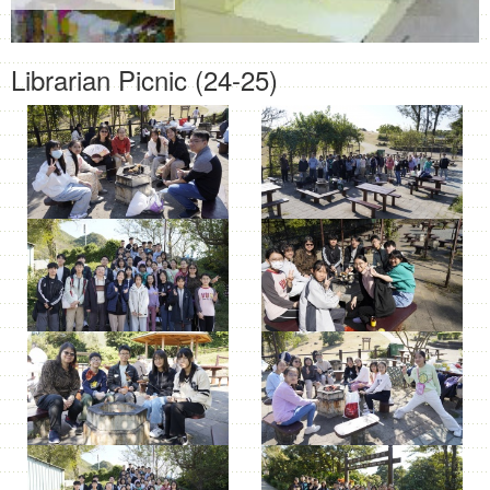
Librarian Picnic (24-25)