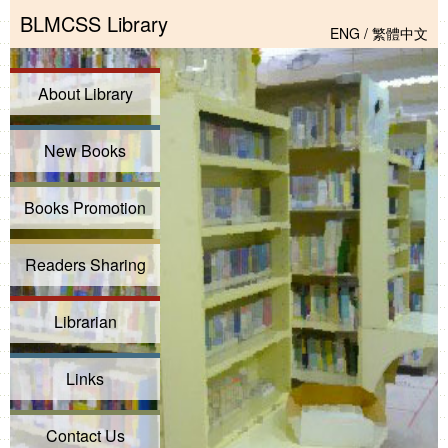
BLMCSS Library
ENG
/
繁體中文
About Library
New Books
Books Promotion
Readers Sharing
Librarian
Links
Contact Us