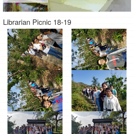
Librarian Picnic 18-19