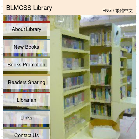
BLMCSS Library
ENG
/
繁體中文
About Library
New Books
Books Promotion
Readers Sharing
Librarian
Links
Contact Us