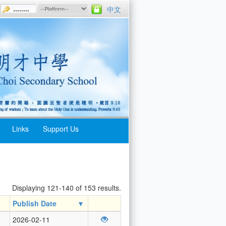
中文
Links
Support Us
Displaying 121-140 of 153 results.
Publish Date
2026-02-11