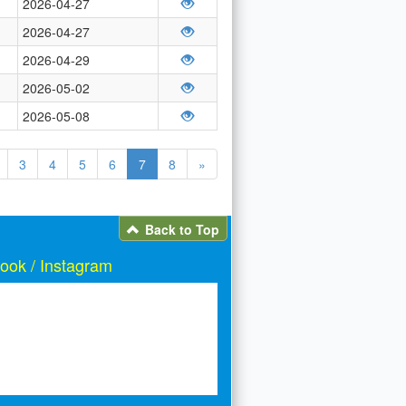
2026-04-27
2026-04-27
2026-04-29
2026-05-02
2026-05-08
3
4
5
6
7
8
»
Back to Top
ook / Instagram