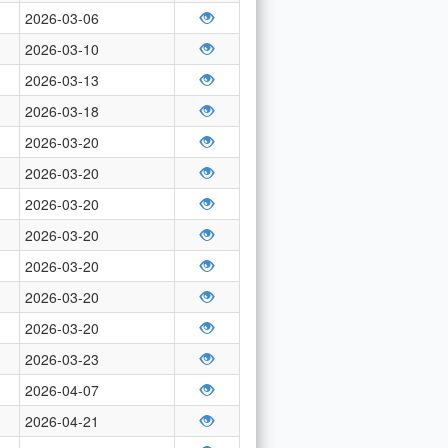
2026-03-06
2026-03-10
2026-03-13
2026-03-18
2026-03-20
2026-03-20
2026-03-20
2026-03-20
2026-03-20
2026-03-20
2026-03-20
2026-03-23
2026-04-07
2026-04-21