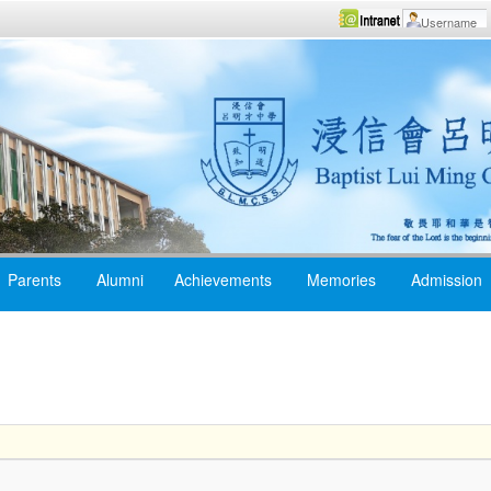
Parents
Alumni
Achievements
Memories
Admission