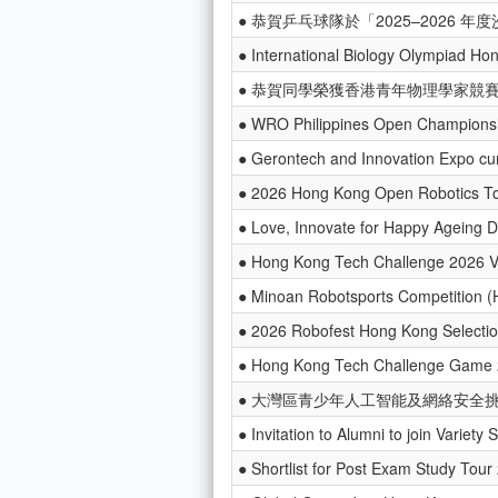
● 恭賀乒乓球隊於「2025–2026
● International Biology Olympiad Ho
● 恭賀同學榮獲香港青年物理學家競賽
● WRO Philippines Open Champions
● Gerontech and Innovation Expo c
● 2026 Hong Kong Open Robotics T
● Love, Innovate for Happy Ageing 
● Hong Kong Tech Challenge 2026 
● Minoan Robotsports Competition (
● 2026 Robofest Hong Kong Selectio
● Hong Kong Tech Challenge Game
● 大灣區青少年人工智能及網絡安全挑戰
● Invitation to Alumni to join Variet
● Shortlist for Post Exam Study Tou