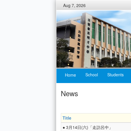
Aug 7, 2026
School
Students
Home
News
Title
● 3月14日(六)「走訪呂中」