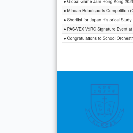
● Global Game Jam Hong Kong 202
● Minoan Robotsports Competition (
● Shortlist for Japan Historical Stud
● PAS-VEX V5RC Signature Event at 
● Congratulations to School Orchest