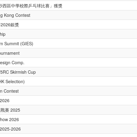
 年度沙西區中學校際乒乓球比賽」獲獎
ng Kong Contest
2026銀獎
hip
um Summit (GIES)
ournament
Design Comp.
V5RC Skirmish Cup
HK Selection)
n Contest
 2026
賽 2025
y Show 2026
r 2025-2026