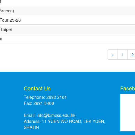
6
Greece)
y Tour 25-26
Taipei
ra
«
1
2
Contact Us
Faceb
Telephone: 2692 2161
Fax: 2691 5406
Email:
info@blmcss.edu.hk
Address: 11 YUEN WO ROAD, LEK YUEN,
SHATIN