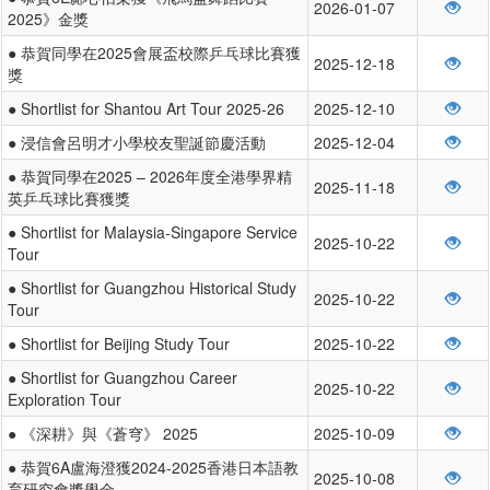
2026-01-07
2025》金獎
● 恭賀同學在2025會展盃校際乒乓球比賽獲
2025-12-18
獎
● Shortlist for Shantou Art Tour 2025-26
2025-12-10
● 浸信會呂明才小學校友聖誕節慶活動
2025-12-04
● 恭賀同學在2025 – 2026年度全港學界精
2025-11-18
英乒乓球比賽獲獎
● Shortlist for Malaysia-Singapore Service
2025-10-22
Tour
● Shortlist for Guangzhou Historical Study
2025-10-22
Tour
● Shortlist for Beijing Study Tour
2025-10-22
● Shortlist for Guangzhou Career
2025-10-22
Exploration Tour
● 《深耕》與《蒼穹》 2025
2025-10-09
● 恭賀6A盧海澄獲2024-2025香港日本語教
2025-10-08
育研究會獎學金