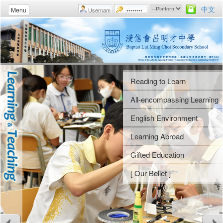
中文
Menu
Reading to Learn
Student Fellowships
Uniform Groups
Morning Assemblies
All-encompassing Learning
Gospel Week
Athletic Meet
Weekly Assemblies
English Environment
Camps
Swimming Gala
School Rules
Learning Abroad
Religious Studies
Music Day
Guidance Activities
Gifted Education
[ Our Belief ]
Arts Gala
Voluntary Services
[ Our Belief ]
Arts Festival
Careers and Life Planning
[ Our Belief ]
[ Our Belief ]