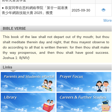
● 恭賀同學在思科網絡學院「第廿一屆港澳
2025-09-30
青少年網路技能大賽 2025」獲獎
More
BIBLE VERSE
This book of the law shall not depart out of thy mouth; but thou
shalt meditate therein day and night, that thou mayest observe to
do according to all that is written therein: for then thou shalt make
thy way prosperous, and then thou shalt have good success.
Joshua 1: 8
(NIV)
Links