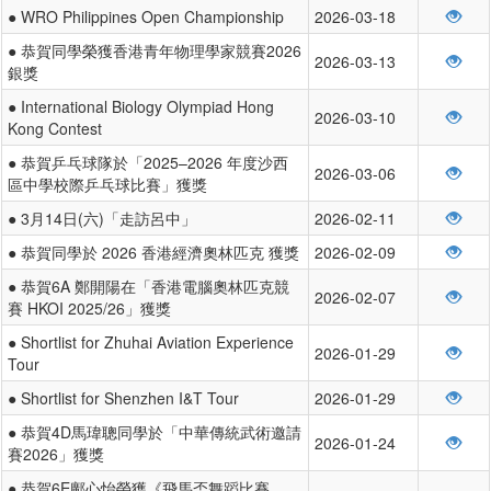
● WRO Philippines Open Championship
2026-03-18
● 恭賀同學榮獲香港青年物理學家競賽2026
2026-03-13
銀獎
● International Biology Olympiad Hong
2026-03-10
Kong Contest
● 恭賀乒乓球隊於「2025–2026 年度沙西
2026-03-06
區中學校際乒乓球比賽」獲獎
● 3月14日(六)「走訪呂中」
2026-02-11
● 恭賀同學於 2026 香港經濟奧林匹克 獲獎
2026-02-09
● 恭賀6A 鄭開陽在「香港電腦奧林匹克競
2026-02-07
賽 HKOI 2025/26」獲獎
● Shortlist for Zhuhai Aviation Experience
2026-01-29
Tour
● Shortlist for Shenzhen I&T Tour
2026-01-29
● 恭賀4D馬瑋聰同學於「中華傳統武術邀請
2026-01-24
賽2026」獲獎
● 恭賀6E鄺心怡榮獲《飛馬盃舞蹈比賽