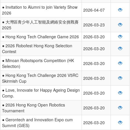
● Invitation to Alumni to join Variety Show
2026-04-07
2026
● 大灣區青少年人工智能及網絡安全挑戰賽
2026-03-23
2025
● Hong Kong Tech Challenge Game 2026
2026-03-20
● 2026 Robofest Hong Kong Selection
2026-03-20
Contest
● Minoan Robotsports Competition (HK
2026-03-20
Selection)
● Hong Kong Tech Challenge 2026 V5RC
2026-03-20
Skirmish Cup
● Love, Innovate for Happy Ageing Design
2026-03-20
Comp.
● 2026 Hong Kong Open Robotics
2026-03-20
Tournament
● Gerontech and Innovation Expo cum
2026-03-20
Summit (GIES)