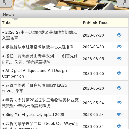
News
Title
Publish Date
● 2026-27中一活動預選及暑期體育訓練班
2026-07-20
入選名單
● 參觀解放軍駐港部隊展覽中心入選名單
2026-06-30
● 擔任「賽馬會路由青年系列——創善先鋒
2026-06-05
計劃」長者手機班課堂導師
● AI Digital Antiques and Art Design
2026-06-05
Competition
● 恭賀同學獲「健康校園由你創2025-
2026-05-26
2026」季軍
● 恭賀同學於第22屆泛珠三角物理奧林匹克
2026-05-24
競賽暨中華名校邀請賽獲獎
● Sing Yin Physics Olympiad 2026
2026-05-24
● 恭賀同學榮獲第二屆《Seek Our Ways社
2026-05-21
創計劃》初中組亞軍