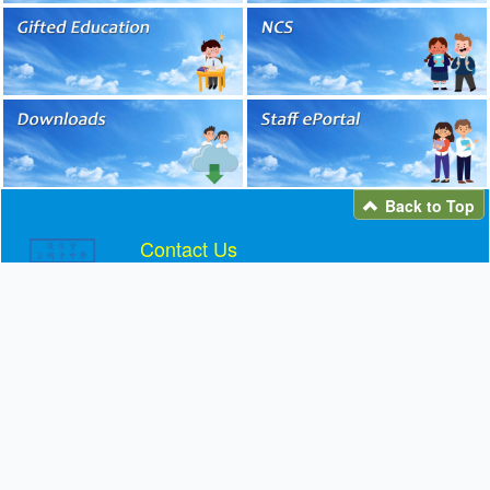
Back to Top
Contact Us
Telephone: 2692 2161
Fax: 2691 5406
Email:
info@blmcss.edu.hk
Address: 11 YUEN WO ROAD, LEK YUEN,
SHATIN
Facebook / Instagram