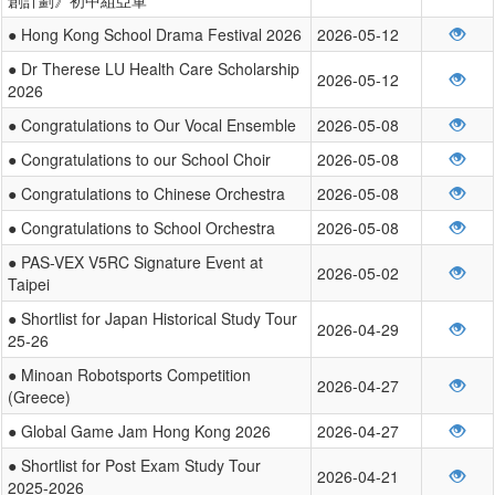
● Hong Kong School Drama Festival 2026
2026-05-12
● Dr Therese LU Health Care Scholarship
2026-05-12
2026
● Congratulations to Our Vocal Ensemble
2026-05-08
● Congratulations to our School Choir
2026-05-08
● Congratulations to Chinese Orchestra
2026-05-08
● Congratulations to School Orchestra
2026-05-08
● PAS-VEX V5RC Signature Event at
2026-05-02
Taipei
● Shortlist for Japan Historical Study Tour
2026-04-29
25-26
● Minoan Robotsports Competition
2026-04-27
(Greece)
● Global Game Jam Hong Kong 2026
2026-04-27
● Shortlist for Post Exam Study Tour
2026-04-21
2025-2026